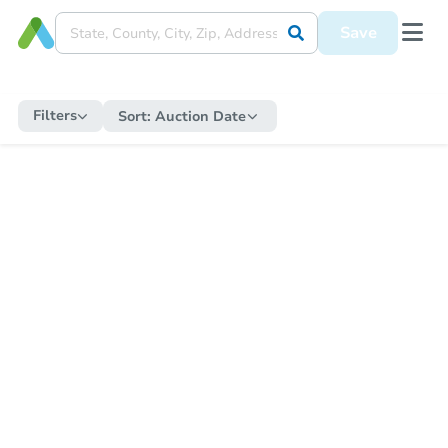
Save
Filters
Sort:
Auction Date