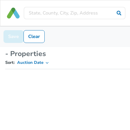
Save
Clear
- Properties
Sort:
Auction Date