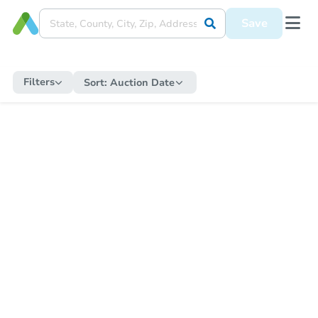
Save
Filters
Sort:
Auction Date