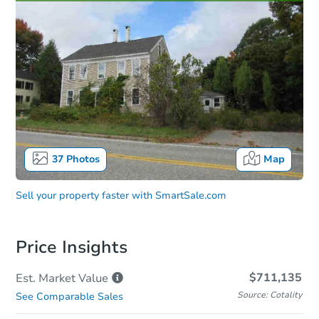
37
Photos
Map
Sell your property faster with
SmartSale.com
Price Insights
$711,135
Est. Market
Value
Source: Cotality
See Comparable Sales