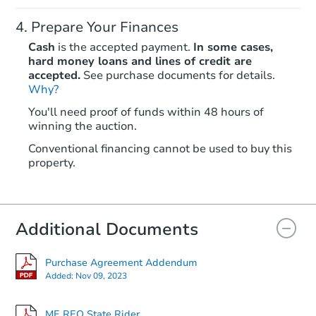
Prepare Your Finances
Cash
is the accepted payment.
In some cases,
hard money loans and lines of credit are
accepted.
See purchase documents for details.
Why?
Ends in 2 days
You'll need proof of funds within 48 hours of
winning the auction.
$200,000
Opening Bid
Conventional financing cannot be used to buy this
4
bd
3.5
ba
property.
103 Sproul Rd, Walpole, ME 0
Bank Owned
Additional Documents
FCL Predict
Purchase Agreement Addendum
Added:
Nov 09, 2023
ME REO State Rider