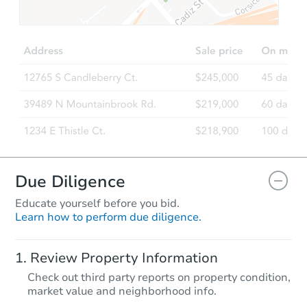
$95,000
Opening Bid
5
bd
2.5
ba
57 Scamman Street, Saco, ME 
Bank Owned
FCL Predict
Due Diligence
Educate yourself before you bid.
Learn how to perform due diligence.
Starts in 11 days
Review Property Information
$403,754
Check out third party reports on property condition,
Est. Market Value
market value and neighborhood info.
3
bd
2
ba