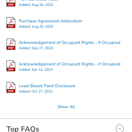
Added:
Aug 16, 2022
Starts in 11 days
Purchase Agreement Addendum
Added:
Aug 20, 2025
$320,497
Est. Market Value
Acknowledgement of Occupant Rights - If Occupied
3
bd
2
ba
Added:
Sep 27, 2023
Foreclosure Sale
Acknowledgement of Occupant Rights - if Occupied
Added:
Apr 11, 2023
FCL Predict
Hot
Lead-Based Paint Disclosure
Added:
Oct 27, 2023
Show All
Top FAQs
Starts in 11 days