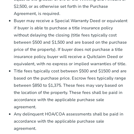
receiving the transfer instructions.
$2,500, or as otherwise set forth in the Purchase
Send Auction.com a copy of your
Agreement, is required.
confirmation receipt within
1
Interior Access
Buyer may receive a Special Warranty Deed or equivalent
business day
of sending funds.
if buyer is able to purchase a title insurance policy
without delaying the closing (title fees typically cost
between $500 and $1,500 and are based on the purchase
price of the property). If buyer does not purchase a title
insurance policy, buyer will receive a Quitclaim Deed or
equivalent, with no express or implied warranties of title.
Starts in 1 day
Title fees typically cost between $500 and $1500 and are
based on the purchase price. Escrow fees typically range
$75,000
Opening Bid
between $850 to $1,375. These fees may vary based on
the location of the property. These fees shall be paid in
5
bd
2
ba
accordance with the applicable purchase sale
agreement.
Bank Owned
Any delinquent HOA/COA assessments shall be paid in
accordance with the applicable purchase sale
agreement.
Hot