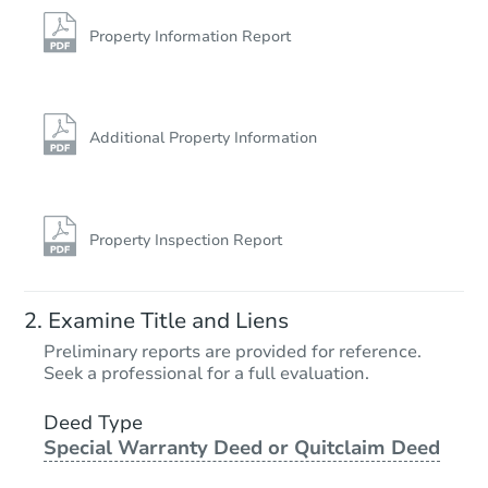
728 North Rd, Parsonsfield, M
Foreclosure Sale
Property Information Report
Price Reduced
Additional Property Information
Property Inspection Report
Starts in 1 day
Examine Title and Liens
$100,000
Preliminary reports are provided for reference.
Opening Bid
Seek a professional for a full evaluation.
2
bd
1
ba
5 Ridgeway Ave, Sanford, ME 
Deed Type
Special Warranty Deed or Quitclaim Deed
Bank Owned