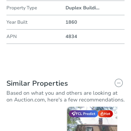
Property Type
Duplex Buildi
...
Year Built
1860
APN
4834
Similar Properties
Based on what you and others are looking at
on Auction.com, here's a few recommendations.
FCL Predict
Hot