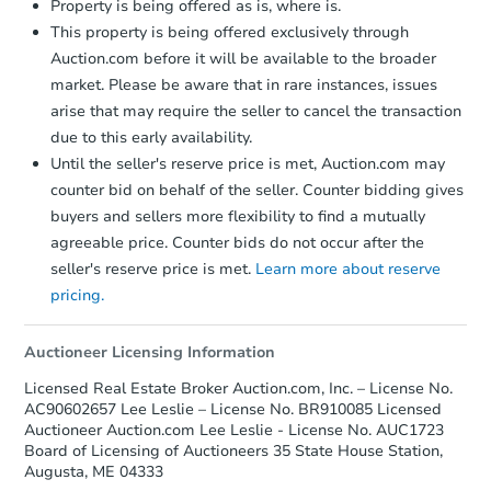
Property is being offered as is, where is.
This property is being offered exclusively through
Auction.com before it will be available to the broader
market. Please be aware that in rare instances, issues
arise that may require the seller to cancel the transaction
due to this early availability.
Until the seller's reserve price is met, Auction.com may
Starts in 1 day
counter bid on behalf of the seller. Counter bidding gives
buyers and sellers more flexibility to find a mutually
$1
Opening Bid
agreeable price. Counter bids do not occur after the
3
bd
1.5
ba
seller's reserve price is met.
Learn more about reserve
26 Vetter Rd, Sangerville, ME 
pricing.
Bank Owned
Auctioneer Licensing Information
Licensed Real Estate Broker Auction.com, Inc. – License No.
FCL Predict
Hot
AC90602657 Lee Leslie – License No. BR910085 Licensed
Auctioneer Auction.com Lee Leslie - License No. AUC1723
Board of Licensing of Auctioneers 35 State House Station,
Augusta, ME 04333