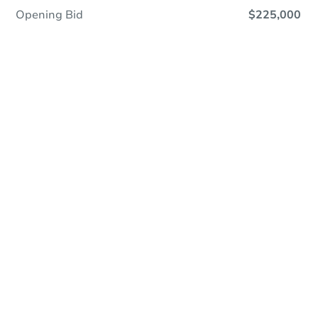
Opening Bid
$225,000
Online Auction
Register to Bid
Auction Starts In
23h 7m
Duration
Add to calendar