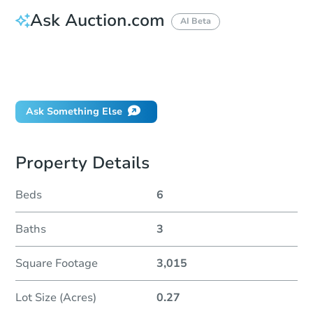
Ask Auction.com
AI Beta
How do I place a bid?
Can I bid on behalf of a client?
If I win, when do I pay?
Ask Something Else
Property Details
Beds
6
Baths
3
Square Footage
3,015
Lot Size (Acres)
0.27