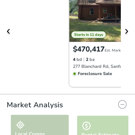
Starts in 11 days
$470,417
Est. Market Value
4
bd
2
ba
277 Blanchard Rd, Sanford, M
Foreclosure Sale
FCL Predict
Hot
Market Analysis
Local Comps