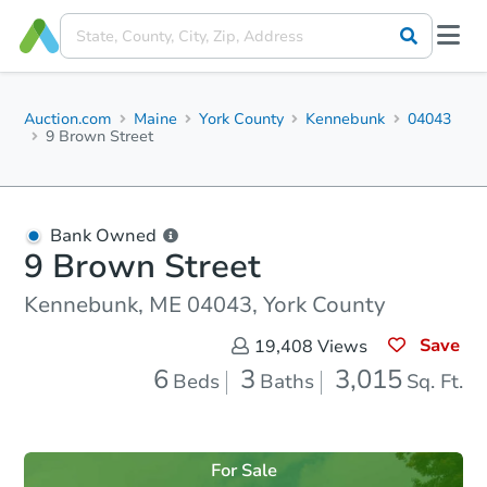
Auction.com
Maine
York County
Kennebunk
04043
9 Brown Street
Bank Owned
9 Brown Street
Kennebunk, ME 04043, York County
Save
19,408
Views
6
3
3,015
Beds
Baths
Sq. Ft.
For Sale