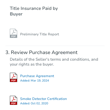
Title Insurance Paid by
Buyer
Preliminary Title Report
Ends in 2 days
Review Purchase Agreement
Details of the Seller's terms and conditions, and
$125,000
your rights as the buyer.
Opening Bid
4
bd
2.5
ba
Purchase Agreement
199 Cedar St, Bangor, ME 0440
Added:
Mar 19, 2024
Bank Owned
Smoke Detector Certification
Interior Access
Added:
Oct 02, 2020