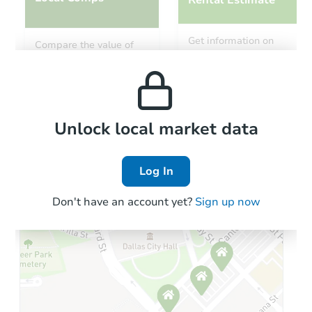
Rental Estimate
Starts in 11 days
Get information on
Compare the value of
monthly, median, low
this property to similar
$335,593
and high rental prices in
Est. Market Value
properties in this area.
the area.
2
bd
1
ba
Foreclosure Sale
Local Comps
Unlock local market data
Log In
Hot
Don't have an account yet?
Sign up now
Starts in 2 days