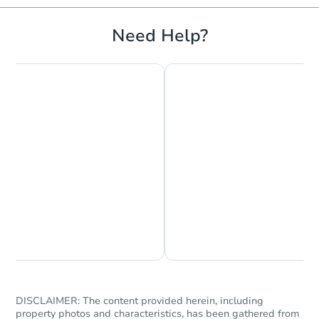
Need Help?
Starts in 11 days
TBD
Opening Bid
628 County Rd, Milford, ME 04
Foreclosure Sale
Chat is Currently Offline
Ask Us Something
DISCLAIMER: The content provided herein, including
property photos and characteristics, has been gathered from