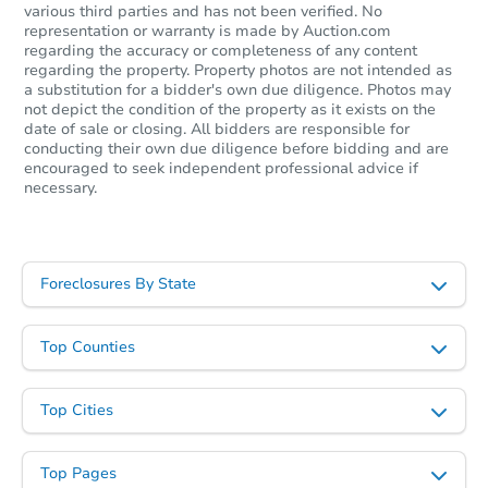
various third parties and has not been verified. No
Starts in 16 days
representation or warranty is made by Auction.com
regarding the accuracy or completeness of any content
$235,923
regarding the property. Property photos are not intended as
Est. Market Value
a substitution for a bidder's own due diligence. Photos may
3
bd
1
ba
not depict the condition of the property as it exists on the
date of sale or closing. All bidders are responsible for
conducting their own due diligence before bidding and are
Foreclosure Sale
encouraged to seek independent professional advice if
necessary.
Foreclosures By State
Top Counties
Top Cities
Starts in 16 days
Top Pages
TBD
Opening Bid