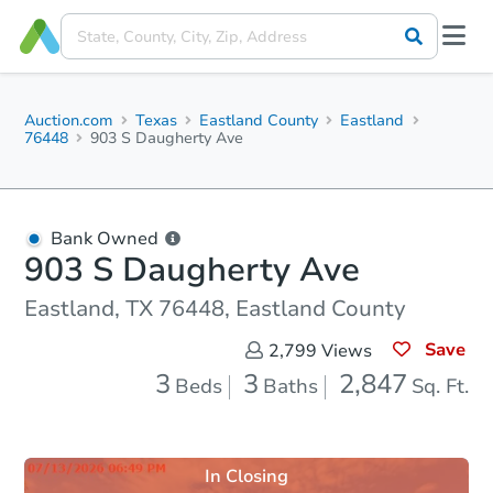
Auction.com
Texas
Eastland County
Eastland
76448
903 S Daugherty Ave
Bank Owned
903 S Daugherty Ave
Eastland, TX 76448, Eastland County
Save
2,799
Views
3
3
2,847
Beds
Baths
Sq. Ft.
In Closing