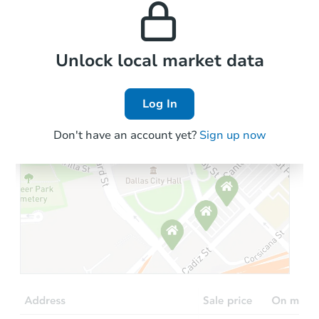
properties in this area.
the area.
Local Comps
Unlock local market data
Log In
Don't have an account yet?
Sign up now