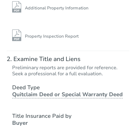
Additional Property Information
Property Inspection Report
Examine Title and Liens
Preliminary reports are provided for reference.
Seek a professional for a full evaluation.
Deed Type
Quitclaim Deed or Special Warranty Deed
Title Insurance Paid by
Buyer