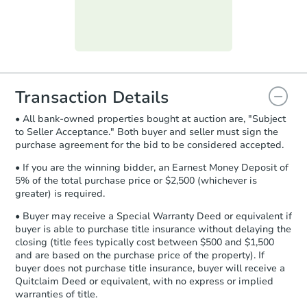
day
.
Purchase Agreement:
Once
everything is verified, the Purchase
Agreement will be generated and
you will need to sign and return the
document for the seller to review
Transaction Details
and sign.
• All bank-owned properties bought at auction are, "Subject
Proof of Funds:
You need to provide
to Seller Acceptance." Both buyer and seller must sign the
Auction.com a copy of your Proof of
purchase agreement for the bid to be considered accepted.
Funds by email within
2 business
days
.
• If you are the winning bidder, an Earnest Money Deposit of
5% of the total purchase price or $2,500 (whichever is
Earnest Money Deposit:
Unless
greater) is required.
otherwise specified on your purchase
agreement, you will need to send the
• Buyer may receive a Special Warranty Deed or equivalent if
Earnest Money Deposit to the closing
buyer is able to purchase title insurance without delaying the
company within
2 business days
of
closing (title fees typically cost between $500 and $1,500
and are based on the purchase price of the property). If
receiving the transfer instructions.
buyer does not purchase title insurance, buyer will receive a
Send Auction.com a copy of your
Quitclaim Deed or equivalent, with no express or implied
confirmation receipt within
1
warranties of title.
business day
of sending funds.