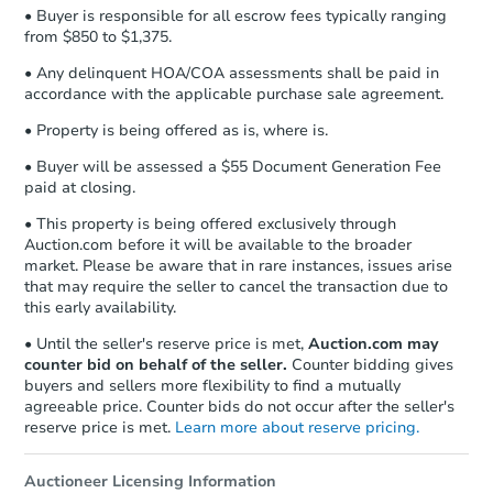
• Buyer is responsible for all escrow fees typically ranging
from $850 to $1,375.
• Any delinquent HOA/COA assessments shall be paid in
accordance with the applicable purchase sale agreement.
• Property is being offered as is, where is.
• Buyer will be assessed a $55 Document Generation Fee
paid at closing.
• This property is being offered exclusively through
Auction.com before it will be available to the broader
market. Please be aware that in rare instances, issues arise
that may require the seller to cancel the transaction due to
this early availability.
• Until the seller's reserve price is met,
Auction.com may
counter bid on behalf of the seller.
Counter bidding gives
buyers and sellers more flexibility to find a mutually
agreeable price. Counter bids do not occur after the seller's
reserve price is met.
Learn more about reserve pricing.
Auctioneer Licensing Information