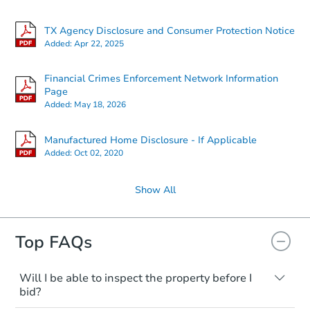
TX Agency Disclosure and Consumer Protection Notice
Added:
Apr 22, 2025
Financial Crimes Enforcement Network Information
Page
Added:
May 18, 2026
Manufactured Home Disclosure - If Applicable
Added:
Oct 02, 2020
Show All
Top FAQs
Will I be able to inspect the property before I
bid?
Typically, no. Many properties will be sold