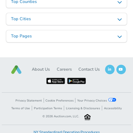
Top Counties
Top Cities
Top Pages
About Us
Careers
Contact Us
Privacy Statement
Cookie Preferences
Your Privacy Choices
Terms of Use
Participation Terms
Licensing & Disclosures
Accessibility
©
2026
Auction.com, LLC.
NY Standardized Operating Procedures