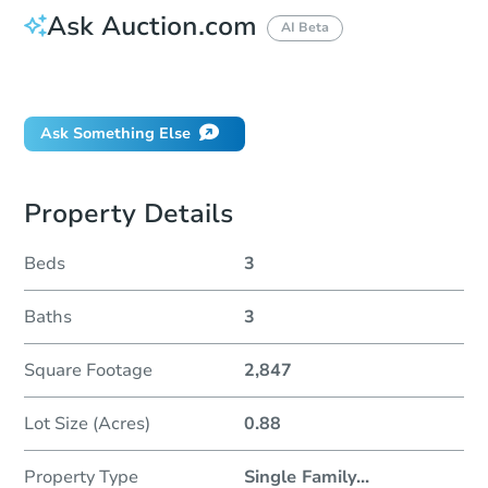
Ask Auction.com
AI Beta
Did this property sell at auction?
Ask Something Else
Property Details
Beds
3
Baths
3
Square Footage
2,847
Lot Size (Acres)
0.88
Property Type
Single Family
...