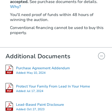
accepted.
See purchase documents for details.
Why?
You'll need proof of funds within 48 hours of
winning the auction.
Conventional financing cannot be used to buy this
property.
Additional Documents
Purchase Agreement Addendum
Added:
May 10, 2024
Protect Your Family From Lead In Your Home
Added:
Jul 17, 2024
Lead-Based Paint Disclosure
Added:
Oct 27, 2023