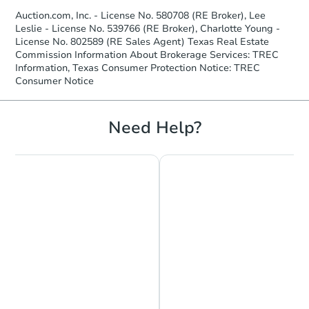
Auction.com, Inc. - License No. 580708 (RE Broker), Lee
Leslie - License No. 539766 (RE Broker), Charlotte Young -
License No. 802589 (RE Sales Agent) Texas Real Estate
Commission Information About Brokerage Services: TREC
Information, Texas Consumer Protection Notice: TREC
Consumer Notice
Need Help?