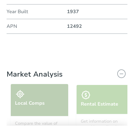
Year Built
1937
APN
12492
Market Analysis
Local Comps
Rental Estimate
Get information on
Compare the value of
monthly, median, low
this property to similar
and high rental prices in