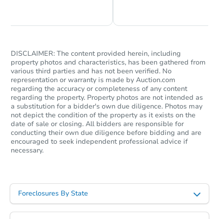
Chat is Currently Offline
Ask Us Something
DISCLAIMER: The content provided herein, including
property photos and characteristics, has been gathered from
various third parties and has not been verified. No
representation or warranty is made by Auction.com
regarding the accuracy or completeness of any content
regarding the property. Property photos are not intended as
a substitution for a bidder's own due diligence. Photos may
not depict the condition of the property as it exists on the
date of sale or closing. All bidders are responsible for
conducting their own due diligence before bidding and are
encouraged to seek independent professional advice if
necessary.
Foreclosures By State