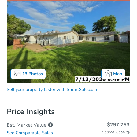
13
Photos
Map
Sell your property faster with
SmartSale.com
Price Insights
$297,753
Est. Market
Value
Source: Cotality
See Comparable Sales