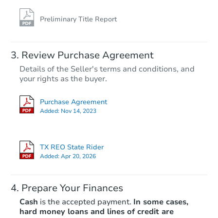
Preliminary Title Report
Review Purchase Agreement
Details of the Seller's terms and conditions, and
your rights as the buyer.
Purchase Agreement
Added:
Nov 14, 2023
TX REO State Rider
Added:
Apr 20, 2026
Prepare Your Finances
Cash
is the accepted payment.
In some cases,
hard money loans and lines of credit are