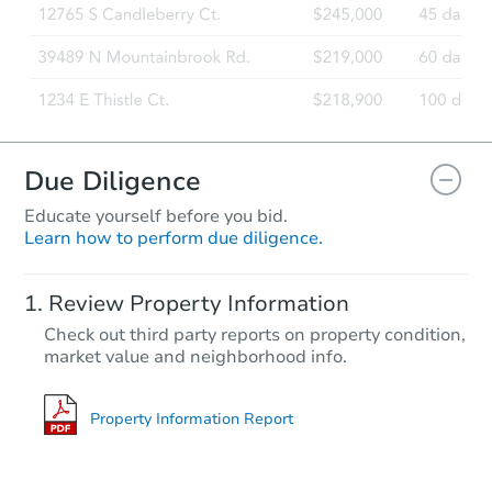
Due Diligence
Educate yourself before you bid.
Learn how to perform due diligence.
Review Property Information
Check out third party reports on property condition,
market value and neighborhood info.
Property Information Report