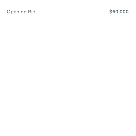
Opening Bid
$60,000
In Closing
Save This Property
For updates, save this property to
your dashboard.
View Similar Properties