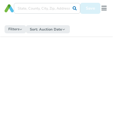
Save
Filters
Sort:
Auction Date