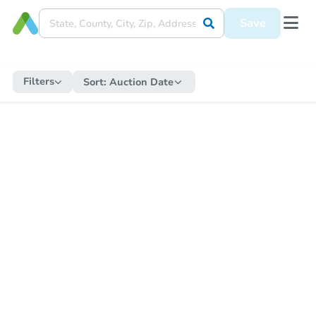
Save
Filters
Sort:
Auction Date