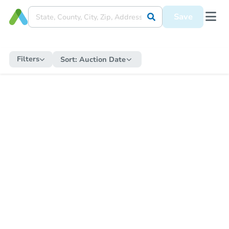
Save
Filters
Sort:
Auction Date