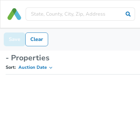
Save
Clear
- Properties
Sort:
Auction Date