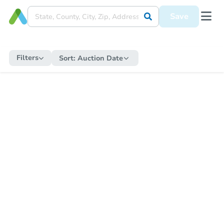
Save
Filters
Sort:
Auction Date