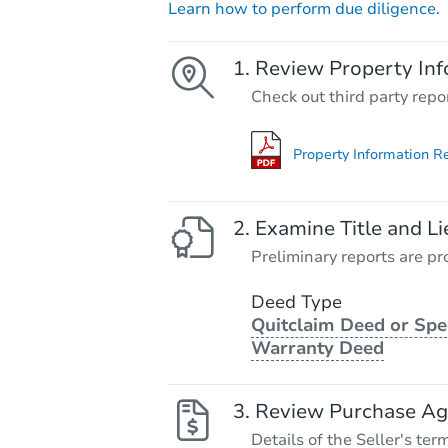
Learn how to perform due diligence.
Review Property Inf
Check out third party repo
Property Information R
Examine Title and Li
Preliminary reports are pro
Deed Type
Quitclaim Deed or Spe
Warranty Deed
Review Purchase A
Details of the Seller's ter