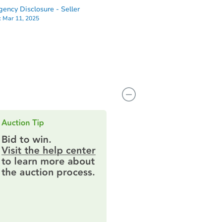
ency Disclosure - Seller
:
Mar 11, 2025