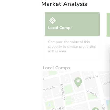
Market Analysis
Local Comps
Compare the value of this
property to similar properties
in this area.
Local Comps