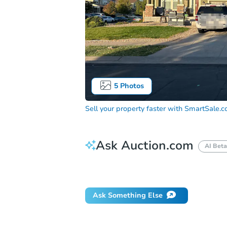
5
Photos
Sell your property faster with
SmartSale.
Ask Auction.com
AI Beta
Did this property sell at auction?
Ask Something Else