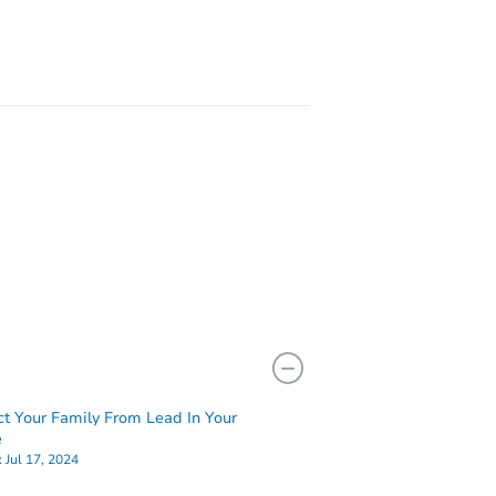
ct Your Family From Lead In Your
e
:
Jul 17, 2024