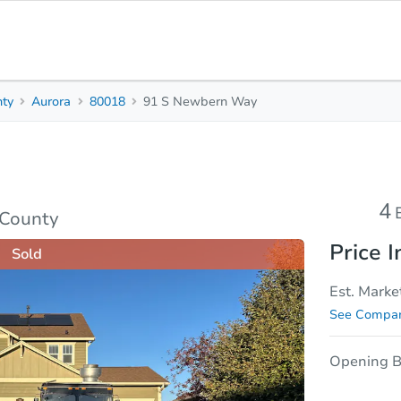
nty
Aurora
80018
91 S Newbern Way
4
2.5
Beds
Bath
sis
Due Diligence
4
 County
Price I
Sold
Est. Marke
See Compar
Opening B