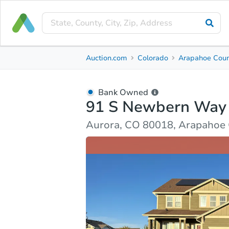
Bank Owned
Auction.com
Colorado
Arapahoe Cou
91 S Newbern Way
Aurora, CO 80018, Arapahoe County
Bank Owned
91 S Newbern Way
Ask Auction.com
Property Details
Market Analy
Aurora, CO 80018, Arapahoe