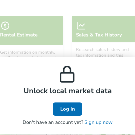
Rental Estimate
Sales & Tax History
Research sales history and
Get information on monthly,
tax information and this
median, low and high rental
property’s estimated
prices in the area.
appreciation over time.
Unlock local market data
Log In
Don't have an account yet?
Sign up now