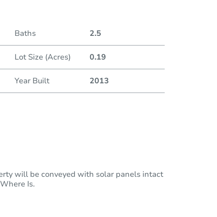
Baths
2.5
Lot Size (Acres)
0.19
Year Built
2013
rty will be conveyed with solar panels intact
 Where Is.