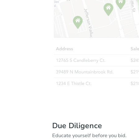
Due Diligence
Educate yourself before you bid.