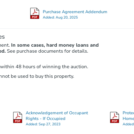
Purchase Agreement Addendum
Added:
Aug 20, 2025
es
ment.
In some cases, hard money loans and
ed.
See purchase documents for details.
 within 48 hours of winning the auction.
not be used to buy this property.
Acknowledgement of Occupant
Prote
Rights - If Occupied
Hom
Added:
Sep 27, 2023
Added