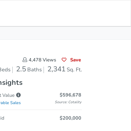
Sold
Save for Updates
Download App
2,341
s
Sq. Feet
Save
4,478
Views
2.5
2,341
Beds
Baths
Sq. Ft.
nsights
$596,678
t
Value
Source: Cotality
able Sales
id
$200,000