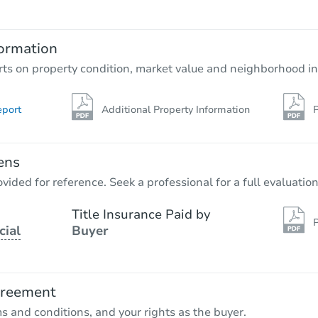
ormation
rts on property condition, market value and neighborhood in
eport
Additional Property Information
P
ens
vided for reference. Seek a professional for a full evaluation
Title Insurance Paid by
P
cial
Buyer
greement
ms and conditions, and your rights as the buyer.