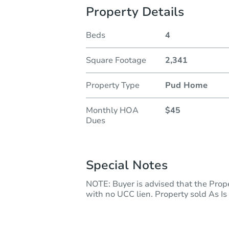
Property Details
Beds
4
Square Footage
2,341
Property Type
Pud Home
Monthly HOA
$45
Dues
Special Notes
NOTE: Buyer is advised that the Prope
with no UCC lien. Property sold As Is