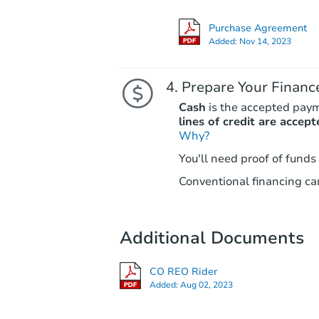
Purchase Agreement
Added:
Nov 14, 2023
Prepare Your Financ
Cash
is the accepted pay
lines of credit are accept
Why?
You'll need proof of funds
Conventional financing can
Additional Documents
CO REO Rider
Added:
Aug 02, 2023