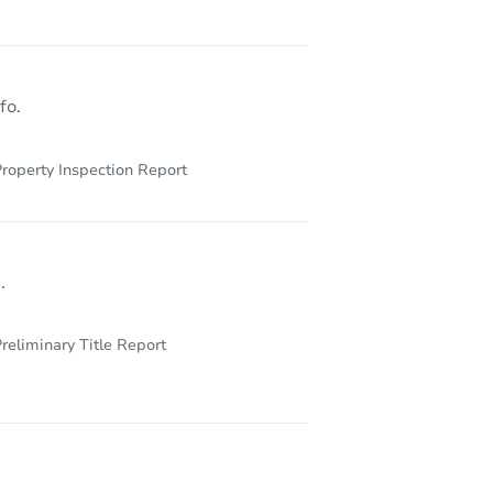
fo.
roperty Inspection Report
.
reliminary Title Report