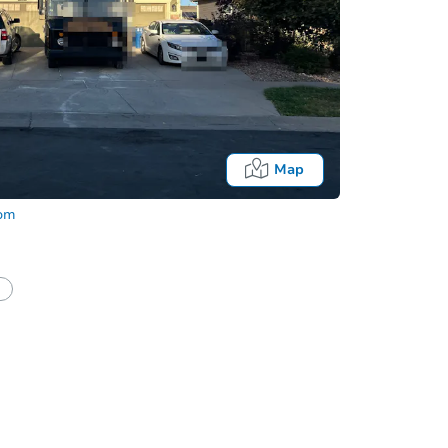
Map
com