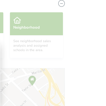
Neighborhood
See neighborhood sales
analysis and assigned
schools in the area.