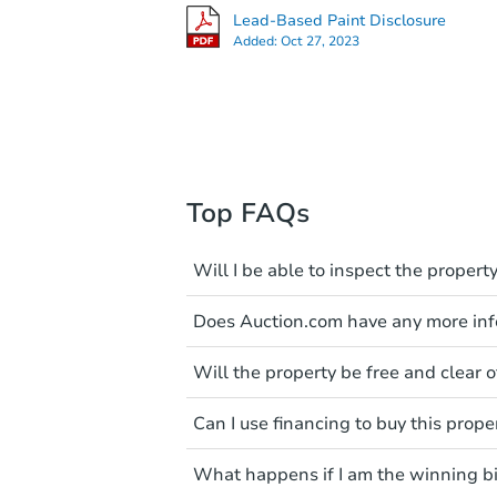
Lead-Based Paint Disclosure
Added:
Oct 27, 2023
Top FAQs
Will I be able to inspect the property
Typically, no. Many properties wi
Does Auction.com have any more info
faults and limitations. You'll 
a distance. Even if you believe 
Like other real estate transact
These homes have not transfer
Will the property be free and clear of
diligence before purchasing a
entering the property is trespa
items include local market value
Not necessarily. You should se
Can I use financing to buy this prope
own due diligence and fully u
Please note, Auction.com is no
foreclosure sales in general. It 
Typically, no. Be sure to check t
available online, and all info
and seek any professional coun
What happens if I am the winning b
considered. Most properties on
been made available on this p