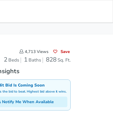
Save for Updates
Download App
1
828
aths
Sq. Feet
Save
4,713
Views
2
1
828
Beds
Baths
Sq. Ft.
nsights
dit Bid Is Coming Soon
is the bid to beat. Highest bid above it wins.
Notify Me When Available