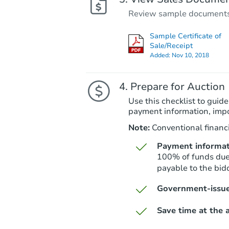
Review sample documents fo
Sample Certificate of
Sale/Receipt
Added:
Nov 10, 2018
Prepare for Auction
Use this checklist to guide
payment information, imp
Note:
Conventional financi
Payment informat
100% of funds due 
payable to the bidd
Government-issue
Save time at the a