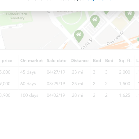
Starts in 56 days
$595,012
Est. Market Value
2
bd
1
ba
7635 Maie Ave, Los Angeles, C
Foreclosure Sale
Starts in 28 days