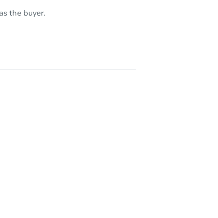
as the buyer.
CA 90031
3226 City Terrace Drive, Los Angeles, CA 90063