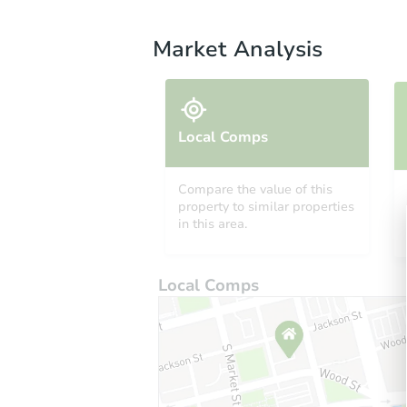
Market Analysis
Local Comps
Compare the value of this
property to similar properties
in this area.
Local Comps