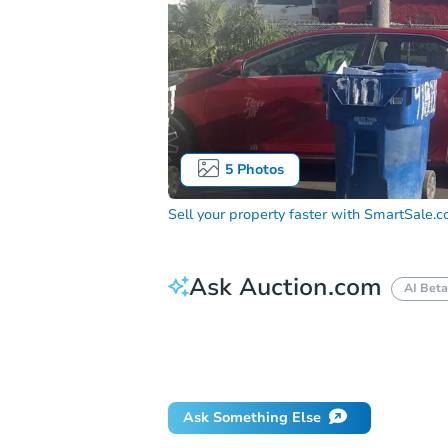
5
Photos
Sell your property faster with
SmartSale.
Ask Auction.com
AI Beta
How much money should I bring to auc
When will it clear for auction?
Will 
Ask Something Else