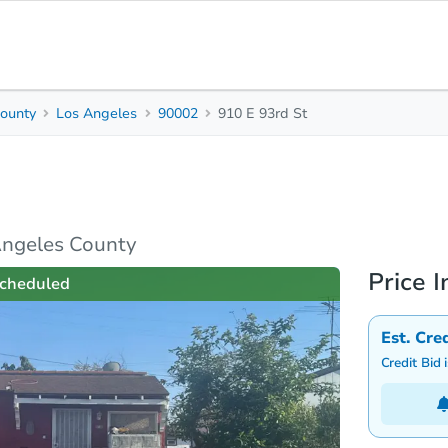
ounty
Los Angeles
90002
910 E 93rd St
2
Beds
B
rties
Market Analysis
Due Diligence
Angeles County
Price I
cheduled
Est. Cre
Credit Bid 