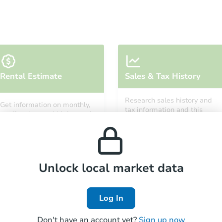
Starts in 3 days
Rental Estimate
Sales & Tax History
$250,000
Opening Bid
Research sales history and
Get information on monthly,
3
bd
2
ba
tax information and this
median, low and high rental
property’s estimated
prices in the area.
appreciation over time.
Bank Owned
Unlock local market data
Log In
Don't have an account yet?
Sign up now