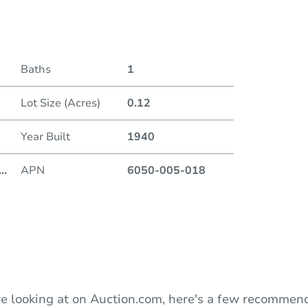
Date
Baths
1
Auction
Lot Size (Acres)
0.12
Locatio
Year Built
1940
D
...
APN
6050-005-018
O
e looking at on Auction.com, here's a few recommend