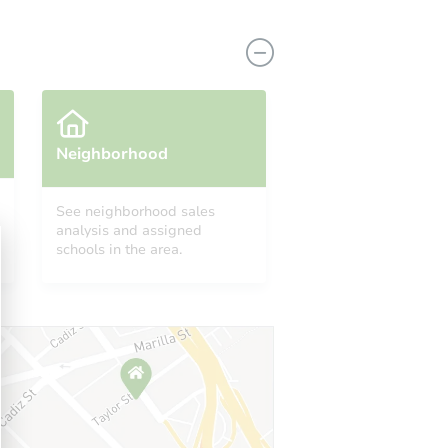
Neighborhood
See neighborhood sales
analysis and assigned
9602 Holmes Ave, Los Angeles, CA 90002
schools in the area.