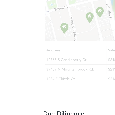
Due Diligence