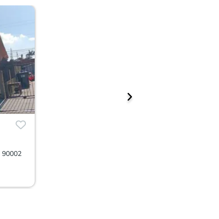
A 90002