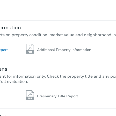
TBD
Opening Bid
2
bd
1
ba
ormation
Foreclosure Sale
rts on property condition, market value and neighborhood in
eport
Additional Property Information
ens
nt for information only. Check the property title and any pos
full evaluation.
Preliminary Title Report
Starts in 14 days
TBD
Opening Bid
nts