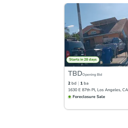
Starts in 28 days
TBD
Opening Bid
2
bd
1
ba
1630 E 87th Pl, Los Angeles, C
Foreclosure Sale
Price Reduced