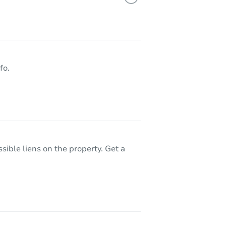
600 West 85th Street, Los Angeles, CA 90044
fo.
sible liens on the property. Get a