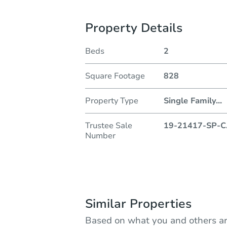
Property Details
Beds
2
Square Footage
828
Property Type
Single Family
...
Trustee Sale
19-21417-SP-C
Number
Similar Properties
Based on what you and others ar