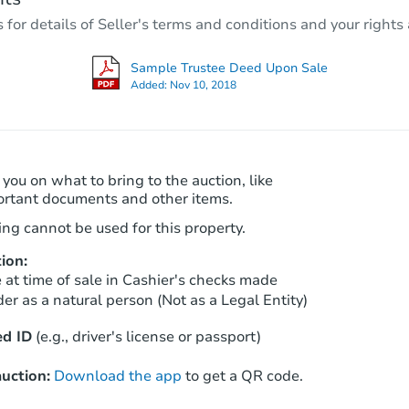
2
bd
1
ba
r details of Seller's terms and conditions and your rights 
2704 Fonda Way, Los Angeles, 
Foreclosure Sale
Sample Trustee Deed Upon Sale
Added:
Nov 10, 2018
 you on what to bring to the auction, like
ortant documents and other items.
ng cannot be used for this property.
ion:
Starts in 4 days
at time of sale in Cashier's checks made
er as a natural person (Not as a Legal Entity)
$225,000
Opening Bid
d ID
(e.g., driver's license or passport)
2
bd
1
ba
uction:
Download the app
to get a QR code.
Bank Owned