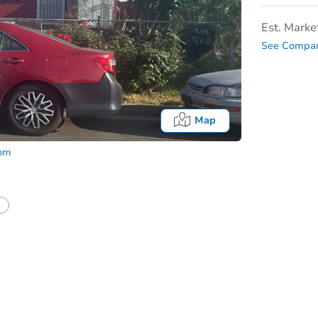
Est. Marke
See Compar
Map
com
In
tion?
Can I use a loan?
I be responsible for an eviction?