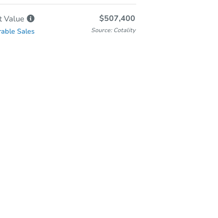
$507,400
t
Value
Source: Cotality
able Sales
-Person & Remote Bidding
Qualify for Remote Bid
Save for Updates
Learn about Remote Bidding