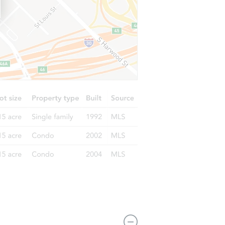
A 90001