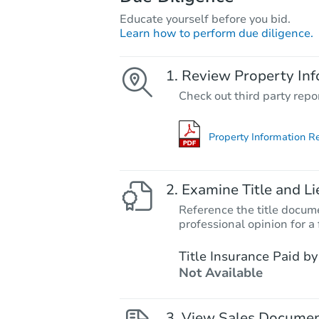
Educate yourself before you bid.
Learn how to perform due diligence.
Review Property Inf
Check out third party repo
Property Information R
Examine Title and Li
Reference the title docume
professional opinion for a 
Title Insurance Paid by
Not Available
View Sales Docume