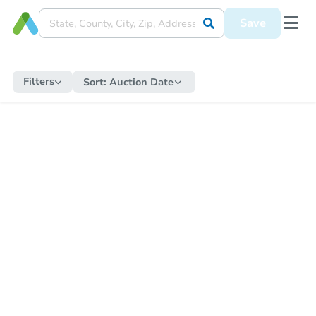
Save
Filters
Sort:
Auction Date