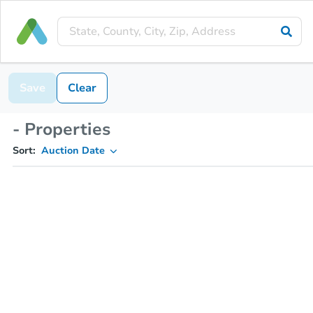
Save
Clear
- Properties
Sort:
Auction Date