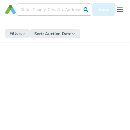
Save
Filters
Sort:
Auction Date