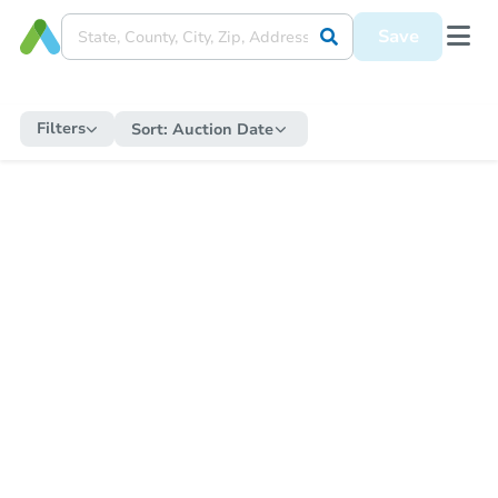
Save
Filters
Sort:
Auction Date