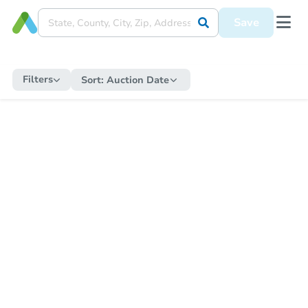
Save
Filters
Sort:
Auction Date