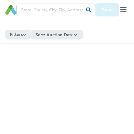
Save
Filters
Sort:
Auction Date