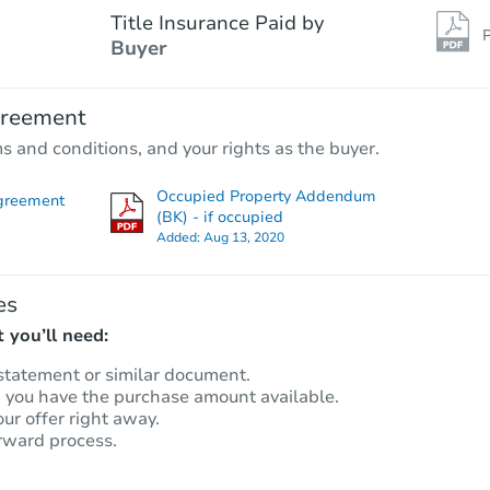
Title Insurance Paid by
P
Buyer
greement
ms and conditions, and your rights as the buyer.
Occupied Property Addendum
greement
(BK) - if occupied
Added:
Aug 13, 2020
es
 you’ll need:
statement or similar document.
m you have the purchase amount available.
our offer right away.
rward process.