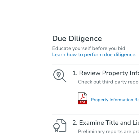
Due Diligence
Educate yourself before you bid.
Learn how to perform due diligence.
Review Property Inf
Check out third party repo
Property Information R
Examine Title and Li
Preliminary reports are pro