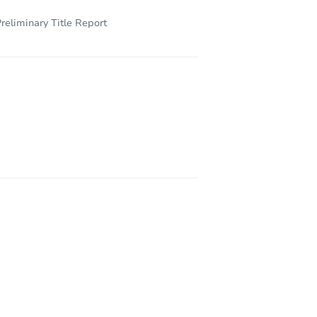
reliminary Title Report