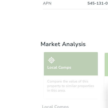
APN
545-131-0
Market Analysis
Local Comps
Compare the value of this
property to similar properties
in this area.
Local Comps