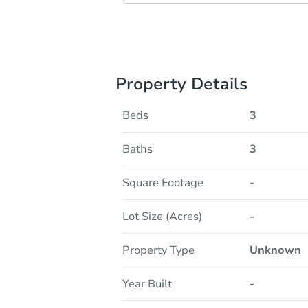
Property Details
Beds
3
Baths
3
Square Footage
-
Lot Size (Acres)
-
Property Type
Unknown
Year Built
-