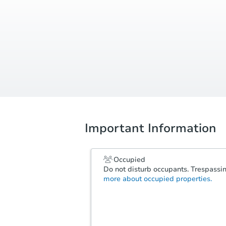
Important Information
Occupied
Do not disturb occupants. Trespassing
more about occupied properties.