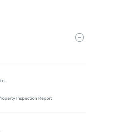
fo.
roperty Inspection Report
.