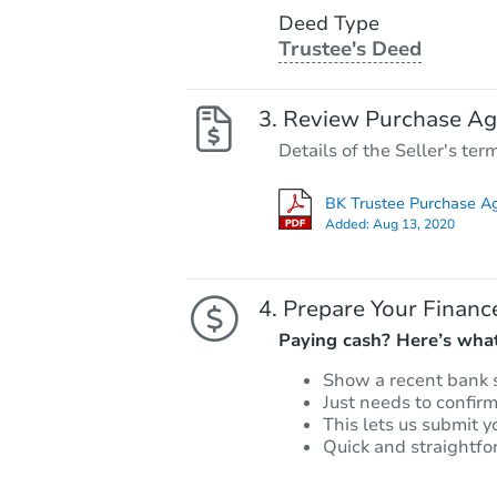
Deed Type
Trustee's Deed
Review Purchase A
Details of the Seller's ter
BK Trustee Purchase A
Added:
Aug 13, 2020
Prepare Your Financ
Paying cash? Here’s what
Show a recent bank 
Just needs to confir
This lets us submit y
Quick and straightfo