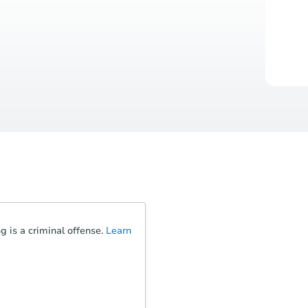
 is a criminal offense.
Learn