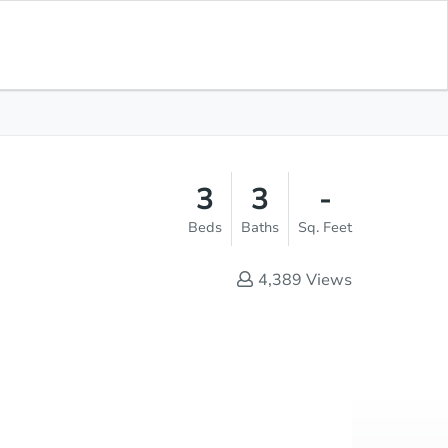
Save for
Download
Coming Soon
Updates
App
-
 Feet
3
3
-
Beds
Baths
Sq. Feet
4,389
Views
Save This Property