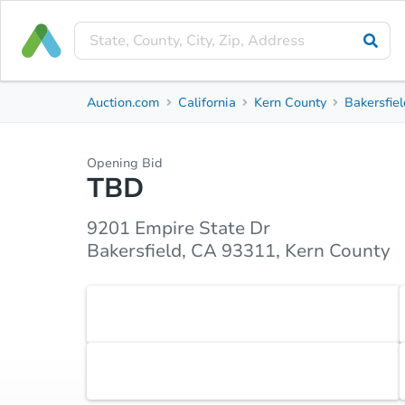
Short Sale
Auction.com
California
Kern County
Bakersfie
9201 Empire State Dr
Bakersfield, CA 93311, Kern County
Opening Bid
TBD
Property Details
Market Analysis
Due Diligence
9201 Empire State Dr
Bakersfield, CA 93311, Kern County
Accepted Payment Type
Cash
Earnest Money Deposit
5% ($2,500 min)