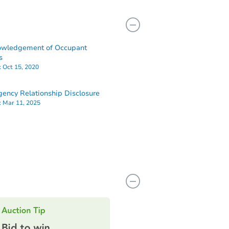
owledgement of Occupant
s
:
Oct 15, 2020
ency Relationship Disclosure
:
Mar 11, 2025