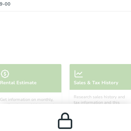
9-00
Rental Estimate
Sales & Tax History
Research sales history and
Get information on monthly,
tax information and this
median, low and high rental
property’s estimated
prices in the area.
appreciation over time.