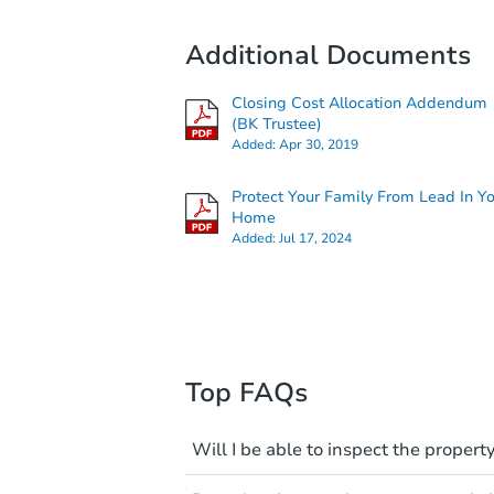
Additional Documents
Closing Cost Allocation Addendum
(BK Trustee)
Added:
Apr 30, 2019
Protect Your Family From Lead In Y
Home
Added:
Jul 17, 2024
Top FAQs
Will I be able to inspect the property
Typically, no. Many properties wi