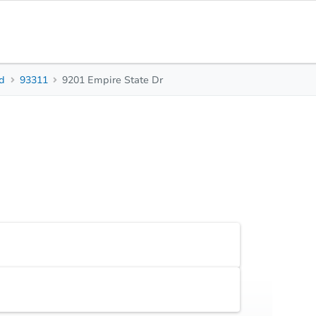
ld
93311
9201 Empire State Dr
3
3
Beds
Baths
Sq.
Top FAQs
Accepted Contingencies
None
Additional Documents
Review additional documents
here
.