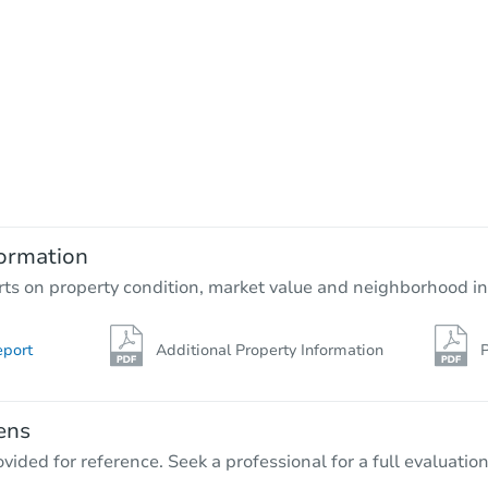
ormation
rts on property condition, market value and neighborhood in
eport
Additional Property Information
P
ens
vided for reference. Seek a professional for a full evaluation