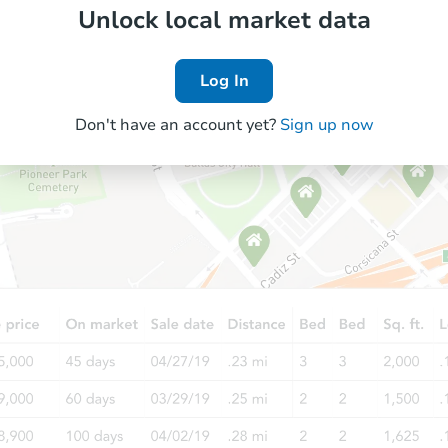
Unlock local market data
Log In
Don't have an account yet?
Sign up now