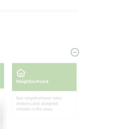
Neighborhood
See neighborhood sales
analysis and assigned
schools in the area.