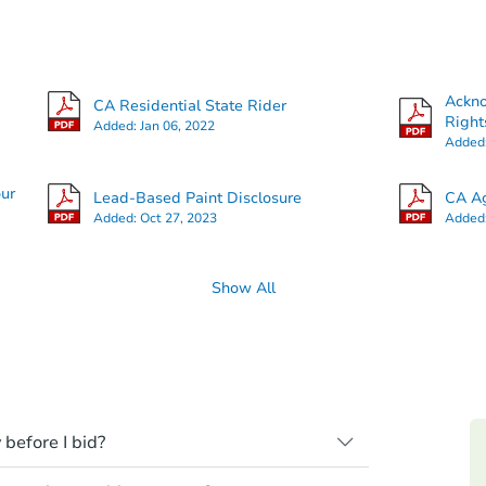
Ackn
CA Residential State Rider
Right
Added:
Jan 06, 2022
Added
our
Lead-Based Paint Disclosure
CA Ag
Added:
Oct 27, 2023
Added
Show All
 before I bid?
ll be sold "as is, where is," with all