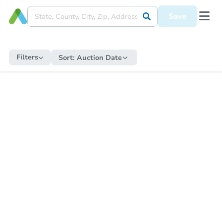
Save
Filters
Sort:
Auction Date