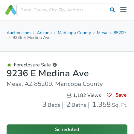
Auction.com
Arizona
Maricopa County
Mesa
85209
9236 E Medina Ave
Foreclosure Sale
9236 E Medina Ave
Mesa, AZ 85209, Maricopa County
Save
1,182
Views
3
2
1,358
Beds
Baths
Sq. Ft.
Scheduled