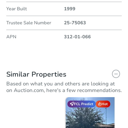
Year Built
1999
Trustee Sale Number
25-75063
APN
312-01-066
Similar Properties
Based on what you and others are looking at
on Auction.com, here's a few recommendations.
FCL Predict
Hot