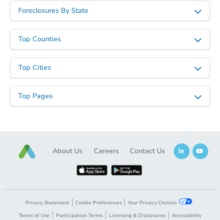
Foreclosures By State
Top Counties
Starts in 47 days
Top Cities
$246,814
Est. Market Value
Top Pages
3
bd
2
ba
Foreclosure Sale
About Us
Careers
Contact Us
Privacy Statement
Cookie Preferences
Your Privacy Choices
Terms of Use
Participation Terms
Licensing & Disclosures
Accessibility