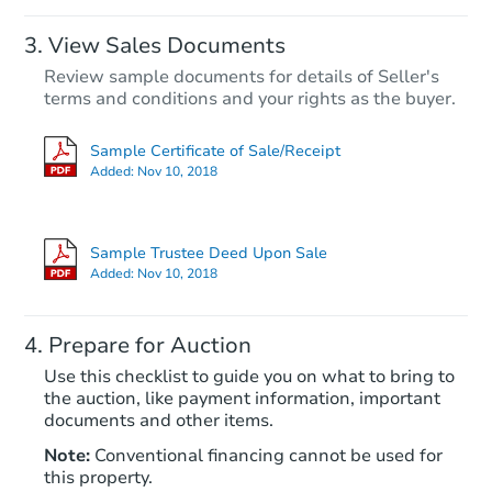
View Sales Documents
Review sample documents for details of Seller's
terms and conditions and your rights as the buyer.
Sample Certificate of Sale/Receipt
Added:
Nov 10, 2018
Starts in 19 days
$237,372
Sample Trustee Deed Upon Sale
Est. Market Value
Added:
Nov 10, 2018
2
bd
1
ba
7717 E Inverness Ave, Mesa, A
Prepare for Auction
Foreclosure Sale
Use this checklist to guide you on what to bring to
the auction, like payment information, important
documents and other items.
Note:
Conventional financing cannot be used for
this property.