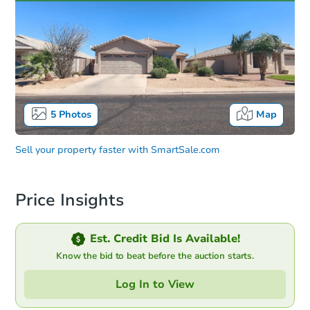
5
Photos
Map
Sell your property faster with
SmartSale.com
Price Insights
Est. Credit Bid Is Available!
Know the bid to beat before the auction starts.
Log In to View