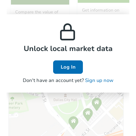
Starts in 68 days
Get information on
Compare the value of
monthly, median, low
this property to similar
TBD
and high rental prices in
Opening Bid
properties in this area.
the area.
2266 S Barrington, Mesa, AZ 8
Foreclosure Sale
Local Comps
Unlock local market data
Log In
Don't have an account yet?
Sign up now
Starts in 40 days
$490,305