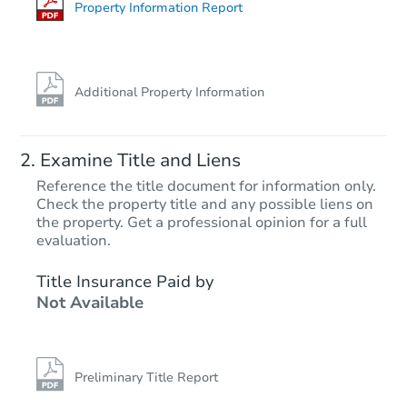
Foreclosure Sale
Property Information Report
FCL Predict
Hot
Additional Property Information
Examine Title and Liens
Reference the title document for information only.
Check the property title and any possible liens on
the property. Get a professional opinion for a full
Starts in 5 days
evaluation.
TBD
Title Insurance Paid by
Opening Bid
Not Available
2
bd
2
ba
Foreclosure Sale
Preliminary Title Report