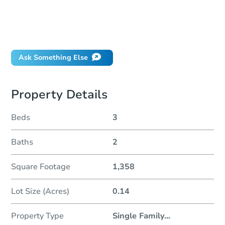
How much money should I bring to auction?
Can I use a loan?
When will it clear for auction?
Will I be responsible for an eviction?
Ask Something Else
Property Details
Beds
3
Baths
2
Square Footage
1,358
Lot Size (Acres)
0.14
Property Type
Single Family
...