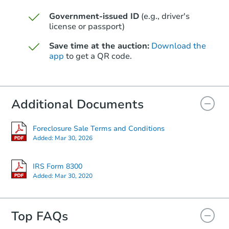
Government-issued ID
(e.g., driver's
Starts in 61 days
license or passport)
$286,027
Save time at the auction:
Download the
Est. Market Value
app
to get a QR code.
3
bd
2
ba
1120 S 97th St, Mesa, AZ 8520
Foreclosure Sale
Additional Documents
Foreclosure Sale Terms and Conditions
Added:
Mar 30, 2026
IRS Form 8300
Added:
Mar 30, 2020
Top FAQs
Starts in 40 days