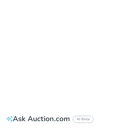
Date
Thursday, Oct 08, 2026
Add to calendar
Auction Start Time
10:00 am
Location
Maricopa County Courthouse - Main Entrance to the Superior Court Building
201 W. Jefferson , Phoenix, AZ 85003
Prepare for the auction
Other properties at this auction
Ask Auction.com
AI Beta