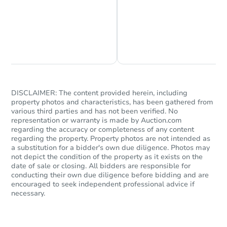
Chat is Currently Offline
Ask Us Something
DISCLAIMER: The content provided herein, including
property photos and characteristics, has been gathered from
Starts in 82 days
various third parties and has not been verified. No
representation or warranty is made by Auction.com
TBD
regarding the accuracy or completeness of any content
Opening Bid
regarding the property. Property photos are not intended as
a substitution for a bidder's own due diligence. Photos may
509 N Sirrine, Mesa, AZ 85201
not depict the condition of the property as it exists on the
Foreclosure Sale
date of sale or closing. All bidders are responsible for
conducting their own due diligence before bidding and are
encouraged to seek independent professional advice if
necessary.