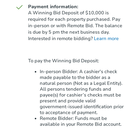
Payment information:
A Winning Bid Deposit of $10,000 is
required for each property purchased. Pay
in-person or with Remote Bid. The balance
is due by 5 pm the next business day.
Starts in 75 days
Interested in remote bidding?
Learn more
TBD
Opening Bid
3
bd
2
ba
To pay the Winning Bid Deposit:
6239 E Casper St, Mesa, AZ 85
Foreclosure Sale
In-person Bidder: A cashier's check
made payable to the bidder as a
natural person (Not as a Legal Entity).
All persons tendering funds and
payee(s) for cashier’s checks must be
present and provide valid
government‑issued identification prior
to acceptance of payment.
Remote Bidder: Funds must be
available in your Remote Bid account.