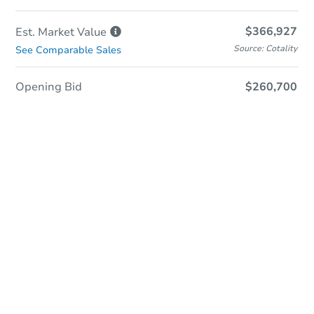
$366,927
Est. Market
Value
Source: Cotality
See Comparable Sales
Opening Bid
$260,700
In-Person & Remote Bidding
Qualify for Remote Bid
Save for Updates
Learn about Remote Bidding