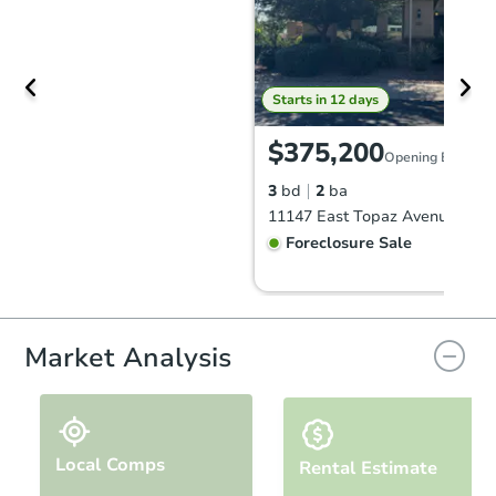
Starts in 12 days
$375,200
Opening Bid
3
bd
2
ba
Foreclosure Sale
Market Analysis
Local Comps
Rental Estimate