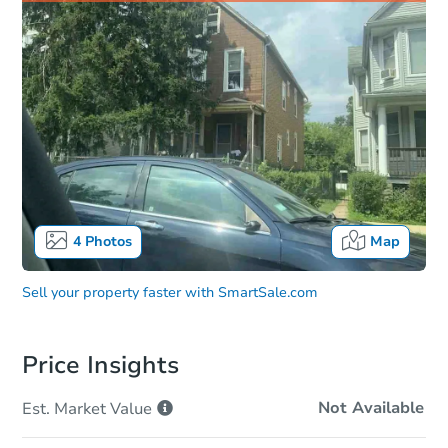
4
Photos
Map
Sell your property faster with
SmartSale.com
Price Insights
Not Available
Est. Market
Value