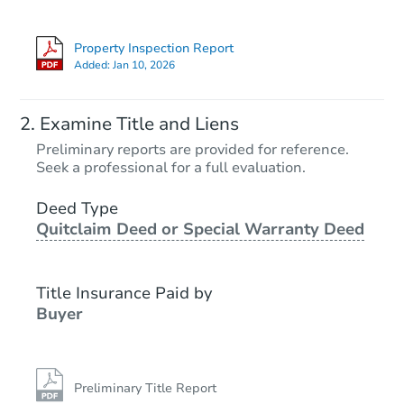
Property Inspection Report
Added:
Jan 10, 2026
Examine Title and Liens
Preliminary reports are provided for reference.
Seek a professional for a full evaluation.
Deed Type
Quitclaim Deed or Special Warranty Deed
Title Insurance Paid by
Buyer
Preliminary Title Report