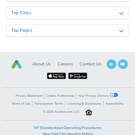
Top Cities
Top Pages
About Us
Careers
Contact Us
Privacy Statement
Cookie Preferences
Your Privacy Choices
Terms of Use
Participation Terms
Licensing & Disclosures
Accessibility
©
2026
Auction.com, LLC.
NY Standardized Operating Procedures
New York Fair Housing Notice