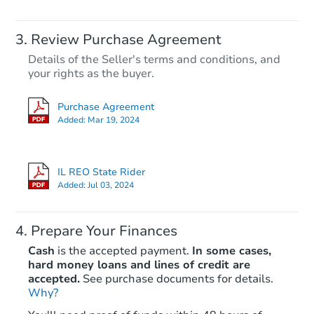
Review Purchase Agreement
Details of the Seller's terms and conditions, and
your rights as the buyer.
Purchase Agreement
Added:
Mar 19, 2024
IL REO State Rider
Added:
Jul 03, 2024
Prepare Your Finances
Cash
is the accepted payment.
In some cases,
hard money loans and lines of credit are
accepted.
See purchase documents for details.
Why?