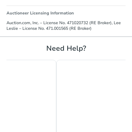
Auctioneer Licensing Information
Auction.com, Inc. – License No. 471020732 (RE Broker), Lee
Leslie – License No. 471.001565 (RE Broker)
Need Help?
Chat Now
Ask Us Something