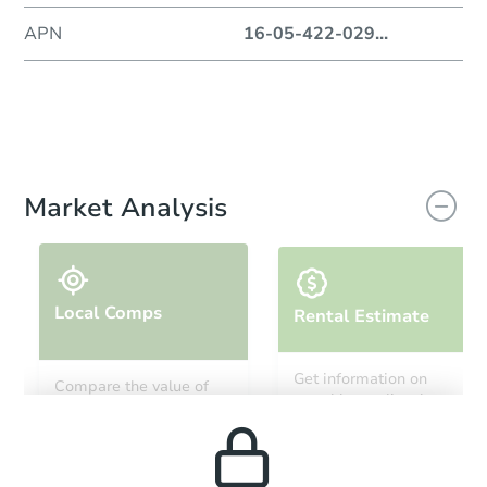
APN
16-05-422-029
...
Market Analysis
Local Comps
Rental Estimate
Get information on
Compare the value of
monthly, median, low
this property to similar
and high rental prices in
properties in this area.
the area.