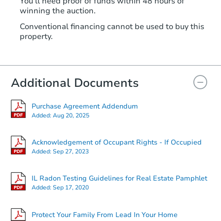
You'll need proof of funds within 48 hours of
winning the auction.
Conventional financing cannot be used to buy this
property.
Additional Documents
Purchase Agreement Addendum
Added:
Aug 20, 2025
Acknowledgement of Occupant Rights - If Occupied
Added:
Sep 27, 2023
IL Radon Testing Guidelines for Real Estate Pamphlet
Added:
Sep 17, 2020
Protect Your Family From Lead In Your Home