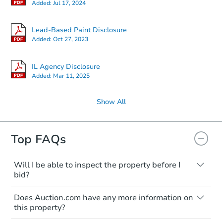
Added:
Jul 17, 2024
Lead-Based Paint Disclosure
Added:
Oct 27, 2023
IL Agency Disclosure
Added:
Mar 11, 2025
Show All
Top FAQs
Will I be able to inspect the property before I
bid?
Typically, no. Many properties will be sold
Does Auction.com have any more information on
"as is, where is," with all faults and
this property?
limitations. You'll need to estimate any
renovation costs from a distance. Even if
Like other real estate transactions, you