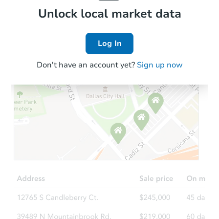
Local Comps
Unlock local market data
Log In
Don't have an account yet?
Sign up now