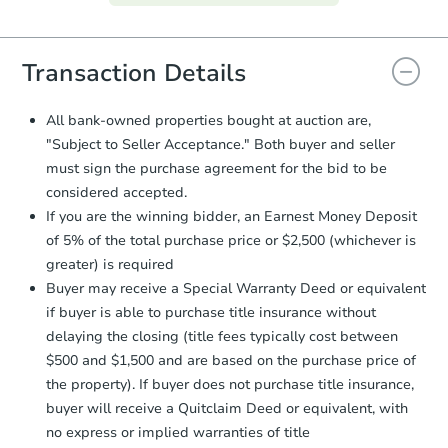
everything is verified, the Purchase
Agreement will be generated and
you will need to sign and return the
document for the seller to review
Transaction Details
and sign.
Proof of Funds:
You need to provide
All bank-owned properties bought at auction are,
Auction.com a copy of your Proof of
"Subject to Seller Acceptance." Both buyer and seller
Funds by email within
2 business
must sign the purchase agreement for the bid to be
days
.
considered accepted.
Earnest Money Deposit:
Unless
If you are the winning bidder, an Earnest Money Deposit
otherwise specified on your purchase
of 5% of the total purchase price or $2,500 (whichever is
agreement, you will need to send the
Earnest Money Deposit to the closing
greater) is required
company within
2 business days
of
Buyer may receive a Special Warranty Deed or equivalent
receiving the transfer instructions.
if buyer is able to purchase title insurance without
Send Auction.com a copy of your
delaying the closing (title fees typically cost between
confirmation receipt within
1
$500 and $1,500 and are based on the purchase price of
business day
of sending funds.
the property). If buyer does not purchase title insurance,
buyer will receive a Quitclaim Deed or equivalent, with
no express or implied warranties of title