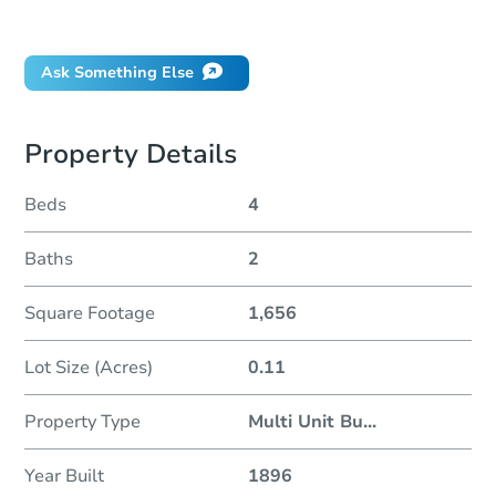
Did this property sell at auction?
Ask Something Else
Property Details
Beds
4
Baths
2
Square Footage
1,656
Lot Size (Acres)
0.11
Property Type
Multi Unit Bu
...
Year Built
1896