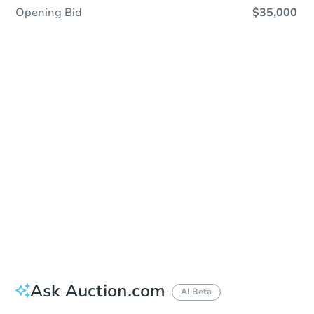
Opening Bid
$35,000
Sold
Sold
This property has sold.
View Similar Properties
Ask Auction.com
AI Beta