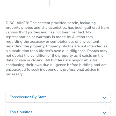
DISCLAIMER: The content provided herein, including
property photos and characteristics, has been gathered from
various third parties and has not been verified. No
representation or warranty is made by Auction.com
regarding the accuracy or completeness of any content
regarding the property. Property photos are not intended as
a substitution for a bidder's own due diligence. Photos may
not depict the condition of the property as it exists on the
date of sale or closing. All bidders are responsible for
conducting their own due diligence before bidding and are
encouraged to seek independent professional advice if
necessary.
Foreclosures By State
Top Counties