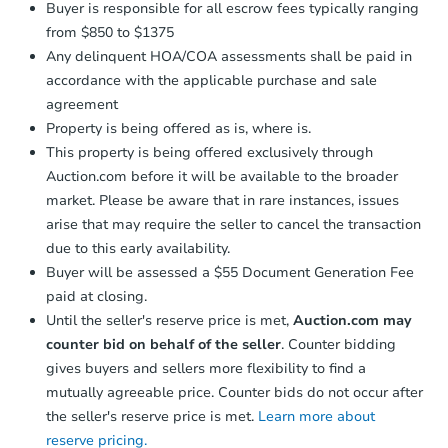
Buyer is responsible for all escrow fees typically ranging
from $850 to $1375
Any delinquent HOA/COA assessments shall be paid in
accordance with the applicable purchase and sale
agreement
Property is being offered as is, where is.
This property is being offered exclusively through
Auction.com before it will be available to the broader
market. Please be aware that in rare instances, issues
arise that may require the seller to cancel the transaction
due to this early availability.
Buyer will be assessed a $55 Document Generation Fee
paid at closing.
Until the seller's reserve price is met,
Auction.com may
counter bid on behalf of the seller
. Counter bidding
gives buyers and sellers more flexibility to find a
mutually agreeable price. Counter bids do not occur after
the seller's reserve price is met.
Learn more about
reserve pricing.