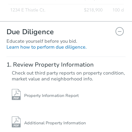
Due Diligence
Educate yourself before you bid.
Learn how to perform due diligence.
Review Property Information
Check out third party reports on property condition,
market value and neighborhood info.
Property Information Report
Additional Property Information