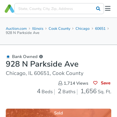
Auction.com
Illinois
Cook County
Chicago
60651
928 N Parkside Ave
Bank Owned
928 N Parkside Ave
Chicago, IL 60651, Cook County
Save
1,714
Views
4
2
1,656
Beds
Baths
Sq. Ft.
Sold