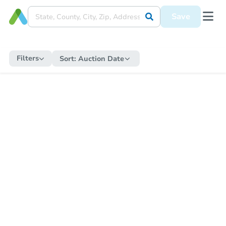
Save
Filters
Sort:
Auction Date