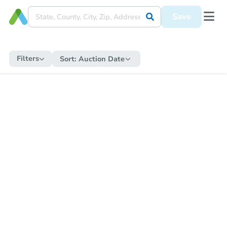
Save
Filters
Sort:
Auction Date