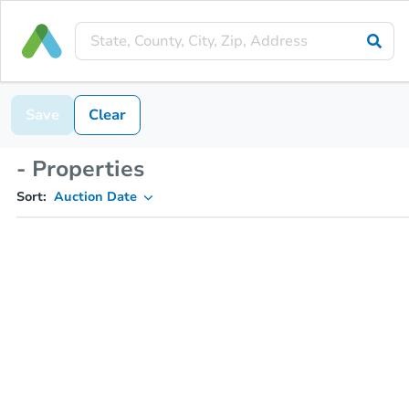
Save
Clear
- Properties
Sort:
Auction Date