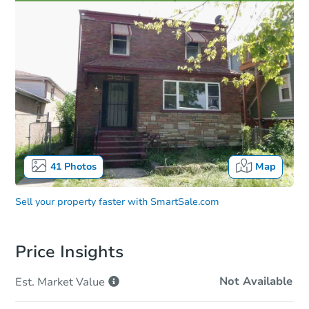
41
Photos
Map
Sell your property faster with
SmartSale.com
Price Insights
Not Available
Est. Market
Value