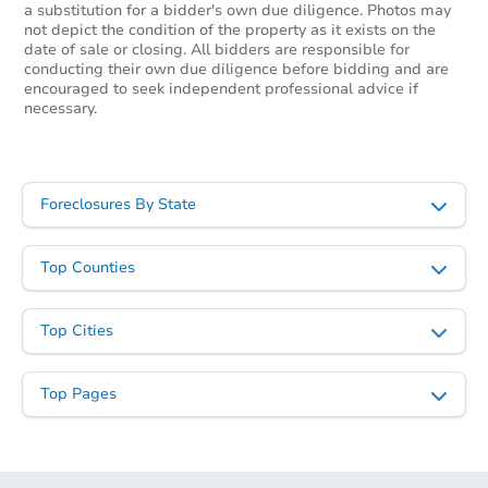
a substitution for a bidder's own due diligence. Photos may
not depict the condition of the property as it exists on the
date of sale or closing. All bidders are responsible for
conducting their own due diligence before bidding and are
encouraged to seek independent professional advice if
necessary.
Foreclosures By State
Top Counties
Top Cities
Top Pages