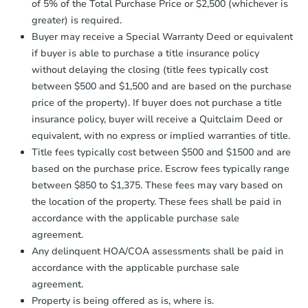
company within
2 business days
of
of 5% of the Total Purchase Price or $2,500 (whichever is
receiving the transfer instructions.
greater) is required.
Send Auction.com a copy of your
Buyer may receive a Special Warranty Deed or equivalent
confirmation receipt within
1
if buyer is able to purchase a title insurance policy
business day
of sending funds.
without delaying the closing (title fees typically cost
between $500 and $1,500 and are based on the purchase
price of the property). If buyer does not purchase a title
insurance policy, buyer will receive a Quitclaim Deed or
equivalent, with no express or implied warranties of title.
Title fees typically cost between $500 and $1500 and are
based on the purchase price. Escrow fees typically range
between $850 to $1,375. These fees may vary based on
the location of the property. These fees shall be paid in
accordance with the applicable purchase sale
agreement.
Any delinquent HOA/COA assessments shall be paid in
accordance with the applicable purchase sale
agreement.
Property is being offered as is, where is.