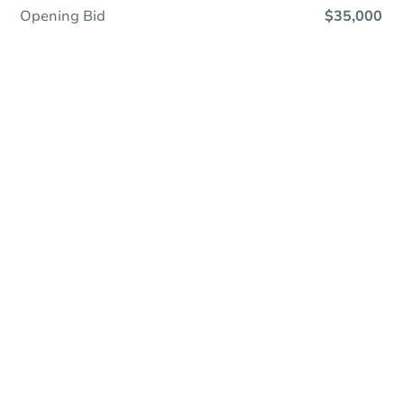
Opening Bid
$35,000
Online Auction
Register to Bid
Auction Starts In
4d 13h
Duration
Add to calendar