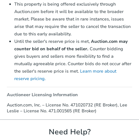
This property is being offered exclusively through
Auction.com before it will be available to the broader
market. Please be aware that in rare instances, issues
arise that may require the seller to cancel the transaction
due to this early availability.
Until the seller's reserve price is met,
Auction.com may
counter bid on behalf of the seller.
Counter bidding
gives buyers and sellers more flexibility to find a
mutually agreeable price. Counter bids do not occur after
the seller's reserve price is met.
Learn more about
reserve pricing.
Auctioneer Licensing Information
Auction.com, Inc. – License No. 471020732 (RE Broker), Lee
Leslie – License No. 471.001565 (RE Broker)
Need Help?