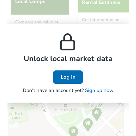
Local Comps
Rental Estimate
Get information on
Compare the value of
monthly, median, low
this property to similar
and high rental prices in
properties in this area.
the area.
Local Comps
Unlock local market data
Log In
Don't have an account yet?
Sign up now