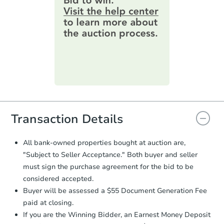
information by filling out a form
online. You can
preview the required
information on this form as a
printable checklist
. Make sure to
submit the form within
1 business
day
.
Purchase Agreement:
Once
everything is verified, the Purchase
Agreement will be generated and
you will need to sign and return the
document for the seller to review
Transaction Details
and sign.
Proof of Funds:
You need to provide
All bank-owned properties bought at auction are,
Auction.com a copy of your Proof of
"Subject to Seller Acceptance." Both buyer and seller
Funds by email within
2 business
must sign the purchase agreement for the bid to be
days
.
considered accepted.
Earnest Money Deposit:
Unless
Buyer will be assessed a $55 Document Generation Fee
otherwise specified on your purchase
paid at closing.
agreement, you will need to send the
Earnest Money Deposit to the closing
If you are the Winning Bidder, an Earnest Money Deposit