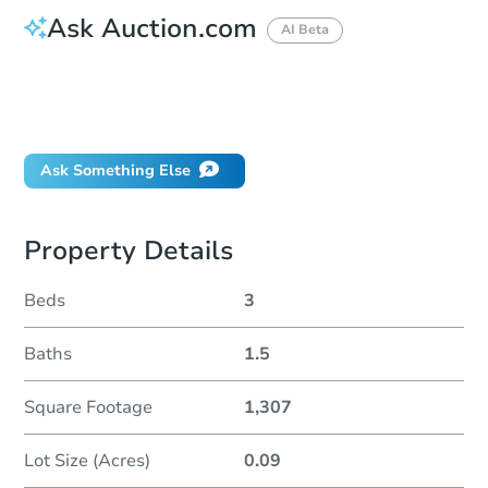
Ask Auction.com
AI Beta
How do I place a bid?
Can I bid on behalf of a client?
If I win, when do I pay?
Ask Something Else
Property Details
Beds
3
Baths
1.5
Square Footage
1,307
Lot Size (Acres)
0.09