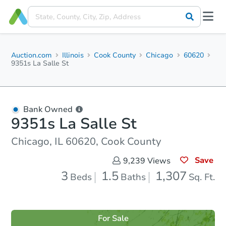
Auction.com
Illinois
Cook County
Chicago
60620
9351s La Salle St
Bank Owned
9351s La Salle St
Chicago, IL 60620, Cook County
Save
9,239
Views
3
1.5
1,307
Beds
Baths
Sq. Ft.
For Sale