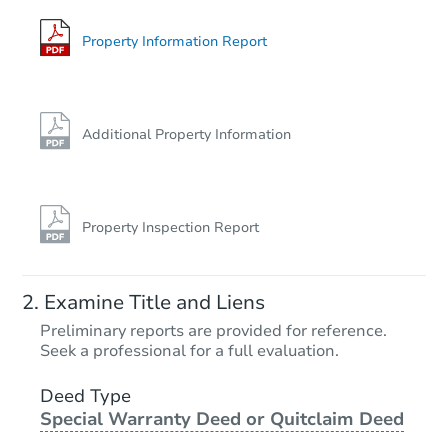
Property Information Report
Additional Property Information
Property Inspection Report
Examine Title and Liens
Preliminary reports are provided for reference.
Seek a professional for a full evaluation.
Deed Type
Special Warranty Deed or Quitclaim Deed