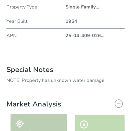
Property Type
Single Family
...
Year Built
1954
APN
25-04-409-026
...
Special Notes
NOTE: Property has unknown water damage.
Market Analysis