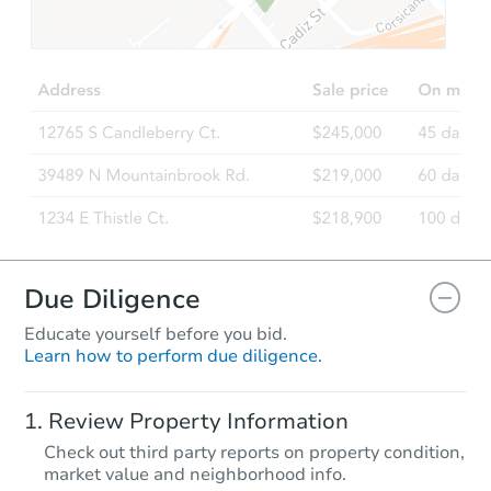
Due Diligence
Educate yourself before you bid.
Learn how to perform due diligence.
Review Property Information
Check out third party reports on property condition,
market value and neighborhood info.