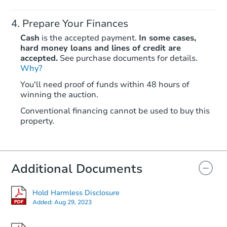
Prepare Your Finances
Cash
is the accepted payment.
In some cases,
hard money loans and lines of credit are
accepted.
See purchase documents for details.
Why?
You'll need proof of funds within 48 hours of
winning the auction.
Conventional financing cannot be used to buy this
property.
Additional Documents
Hold Harmless Disclosure
Added:
Aug 29, 2023