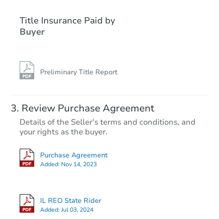
Title Insurance Paid by
Buyer
Preliminary Title Report
Review Purchase Agreement
Details of the Seller's terms and conditions, and
your rights as the buyer.
Purchase Agreement
Added:
Nov 14, 2023
IL REO State Rider
Added:
Jul 03, 2024