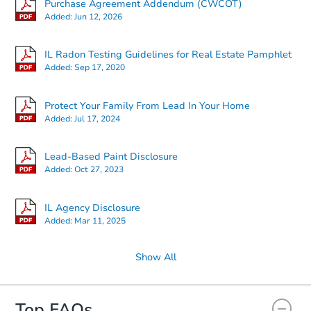
Purchase Agreement Addendum (CWCOT)
Added:
Jun 12, 2026
IL Radon Testing Guidelines for Real Estate Pamphlet
Added:
Sep 17, 2020
Protect Your Family From Lead In Your Home
Added:
Jul 17, 2024
Lead-Based Paint Disclosure
Added:
Oct 27, 2023
IL Agency Disclosure
Added:
Mar 11, 2025
Show All
Top FAQs