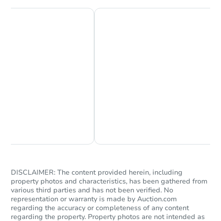
Chat Now
Ask Us Something
DISCLAIMER: The content provided herein, including
property photos and characteristics, has been gathered from
various third parties and has not been verified. No
representation or warranty is made by Auction.com
regarding the accuracy or completeness of any content
regarding the property. Property photos are not intended as