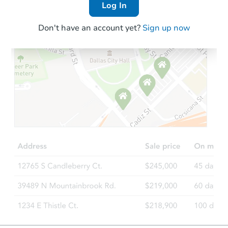
Log In
Don't have an account yet?
Sign up now