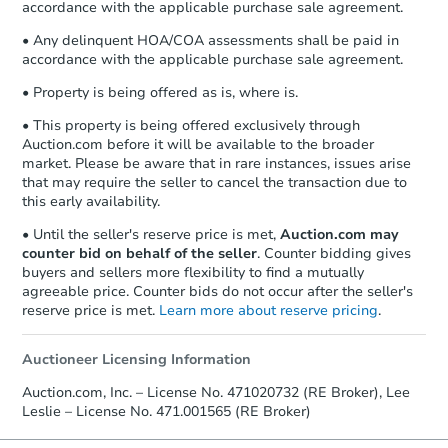
accordance with the applicable purchase sale agreement.
• Any delinquent HOA/COA assessments shall be paid in
accordance with the applicable purchase sale agreement.
• Property is being offered as is, where is.
• This property is being offered exclusively through
Auction.com before it will be available to the broader
market. Please be aware that in rare instances, issues arise
that may require the seller to cancel the transaction due to
this early availability.
• Until the seller's reserve price is met,
Auction.com may
counter bid on behalf of the seller
. Counter bidding gives
buyers and sellers more flexibility to find a mutually
agreeable price. Counter bids do not occur after the seller's
reserve price is met.
Learn more about reserve pricing
.
Auctioneer Licensing Information
Auction.com, Inc. – License No. 471020732 (RE Broker), Lee
Leslie – License No. 471.001565 (RE Broker)