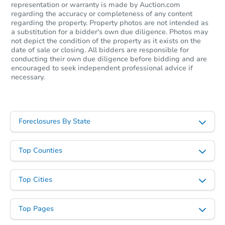
representation or warranty is made by Auction.com
regarding the accuracy or completeness of any content
regarding the property. Property photos are not intended as
a substitution for a bidder's own due diligence. Photos may
not depict the condition of the property as it exists on the
date of sale or closing. All bidders are responsible for
conducting their own due diligence before bidding and are
encouraged to seek independent professional advice if
necessary.
Foreclosures By State
Top Counties
Top Cities
Top Pages