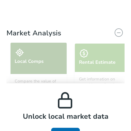
Market Analysis
Local Comps
Rental Estimate
Get information on
Compare the value of
monthly, median, low
this property to similar
and high rental prices in
properties in this area.
the area.
Local Comps
Unlock local market data