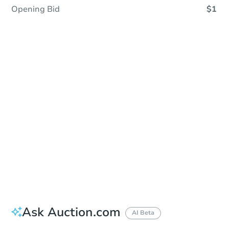
Opening Bid
$1
Sold
Sold
This property has sold.
View Similar Properties
Ask Auction.com
AI Beta