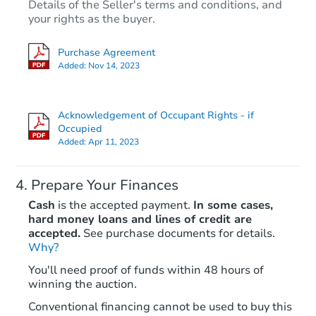
Details of the Seller's terms and conditions, and
your rights as the buyer.
Purchase Agreement
Added:
Nov 14, 2023
Acknowledgement of Occupant Rights - if
Occupied
Added:
Apr 11, 2023
Prepare Your Finances
Cash
is the accepted payment.
In some cases,
hard money loans and lines of credit are
accepted.
See purchase documents for details.
Why?
You'll need proof of funds within 48 hours of
winning the auction.
Conventional financing cannot be used to buy this