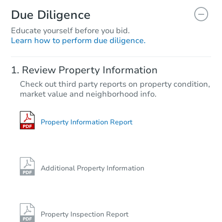
Due Diligence
Educate yourself before you bid.
Learn how to perform due diligence.
Review Property Information
Check out third party reports on property condition,
market value and neighborhood info.
Property Information Report
Additional Property Information
Property Inspection Report