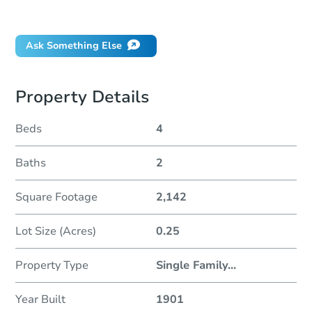
Did this property sell at auction?
Ask Something Else
Property Details
Beds
4
Baths
2
Square Footage
2,142
Lot Size (Acres)
0.25
Property Type
Single Family
...
Year Built
1901