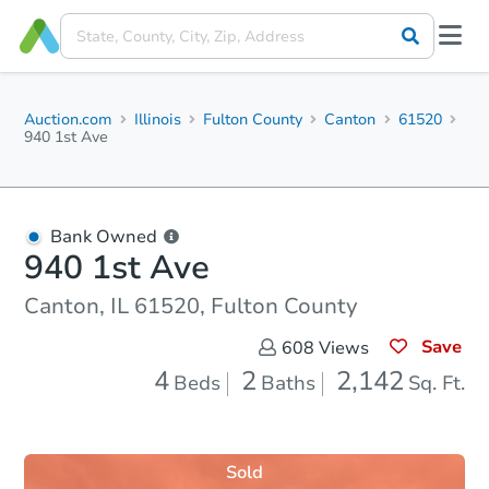
Auction.com
Illinois
Fulton County
Canton
61520
940 1st Ave
Bank Owned
940 1st Ave
Canton, IL 61520, Fulton County
Save
608
Views
4
2
2,142
Beds
Baths
Sq. Ft.
Sold