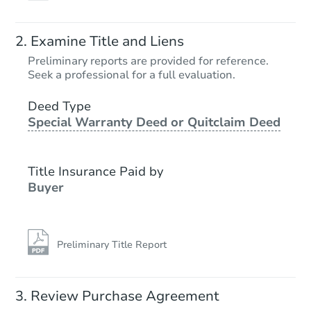
Examine Title and Liens
Preliminary reports are provided for reference.
Seek a professional for a full evaluation.
Deed Type
Special Warranty Deed or Quitclaim Deed
Title Insurance Paid by
Buyer
Preliminary Title Report
Review Purchase Agreement