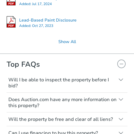
Added:
Jul 17, 2024
Lead-Based Paint Disclosure
Added:
Oct 27, 2023
Show All
Top FAQs
Will I be able to inspect the property before I
bid?
Typically, no. Many properties will be sold
Does Auction.com have any more information on
"as is, where is," with all faults and
this property?
limitations. You'll need to estimate any
renovation costs from a distance. Even if
Like other real estate transactions, you
you believe the home is vacant, treat it as
Will the property be free and clear of all liens?
should conduct careful due diligence
occupied. These homes have not
before purchasing a property at auction.
Not necessarily. You should seek
transferred ownership yet and walking on
Can I use financing to buy this property?
independent advice to perform your own
Common research items include local