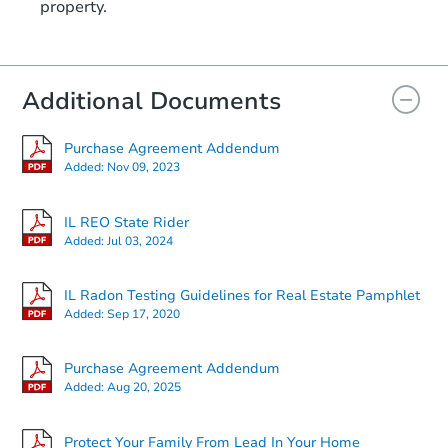
property.
Additional Documents
Purchase Agreement Addendum
Added:
Nov 09, 2023
IL REO State Rider
Added:
Jul 03, 2024
IL Radon Testing Guidelines for Real Estate Pamphlet
Added:
Sep 17, 2020
Purchase Agreement Addendum
Added:
Aug 20, 2025
Protect Your Family From Lead In Your Home