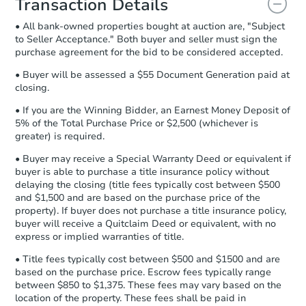
Transaction Details
and sign.
• All bank-owned properties bought at auction are, "Subject
Proof of Funds:
You need to provide
to Seller Acceptance." Both buyer and seller must sign the
Auction.com a copy of your Proof of
purchase agreement for the bid to be considered accepted.
Funds by email within
2 business
days
.
• Buyer will be assessed a $55 Document Generation paid at
closing.
Earnest Money Deposit:
Unless
otherwise specified on your purchase
• If you are the Winning Bidder, an Earnest Money Deposit of
agreement, you will need to send the
5% of the Total Purchase Price or $2,500 (whichever is
Earnest Money Deposit to the closing
greater) is required.
company within
2 business days
of
• Buyer may receive a Special Warranty Deed or equivalent if
receiving the transfer instructions.
buyer is able to purchase a title insurance policy without
Send Auction.com a copy of your
delaying the closing (title fees typically cost between $500
confirmation receipt within
1
and $1,500 and are based on the purchase price of the
business day
of sending funds.
property). If buyer does not purchase a title insurance policy,
buyer will receive a Quitclaim Deed or equivalent, with no
express or implied warranties of title.
• Title fees typically cost between $500 and $1500 and are
based on the purchase price. Escrow fees typically range
between $850 to $1,375. These fees may vary based on the
location of the property. These fees shall be paid in