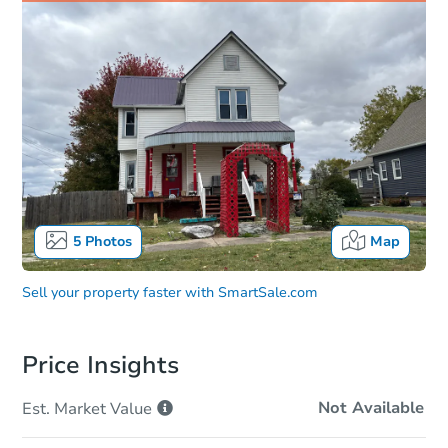
5
Photos
Map
Sell your property faster with
SmartSale.com
Price Insights
Not Available
Est. Market
Value