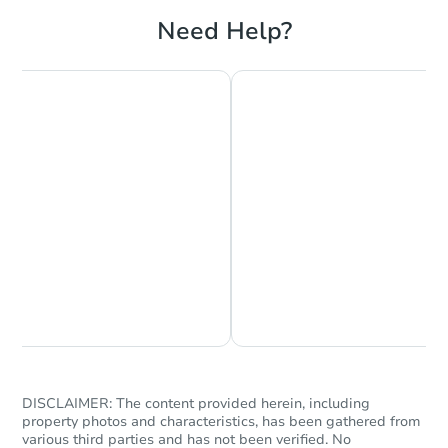
Need Help?
Chat is Currently Offline
Ask Us Something
DISCLAIMER: The content provided herein, including
property photos and characteristics, has been gathered from
various third parties and has not been verified. No