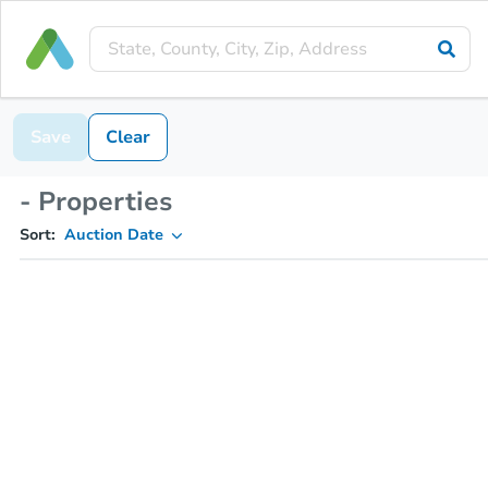
Save
Clear
- Properties
Sort:
Auction Date