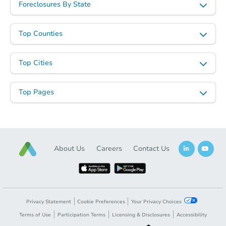
Foreclosures By State
Top Counties
Ends in 2 days
Top Cities
$75,000
Opening Bid
Top Pages
4
bd
3
ba
Bank Owned
About Us
Careers
Contact Us
Privacy Statement
Cookie Preferences
Your Privacy Choices
Terms of Use
Participation Terms
Licensing & Disclosures
Accessibility