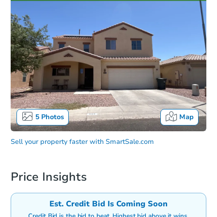
5
Photos
Map
Sell your property faster with
SmartSale.com
Price Insights
Est. Credit Bid Is Coming Soon
Credit Bid is the bid to beat. Highest bid above it wins.