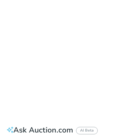
Date
Tuesday, Nov 03, 2026
Add to calendar
Auction Start Time
10:00 am
Location
Pinal County Courthouse - Main Entrance to the Superior Court Building
971 Jason Lopez Circle, Bldg. A , Florence, AZ 85132
Prepare for the auction
Other properties at this auction
Ask Auction.com
AI Beta