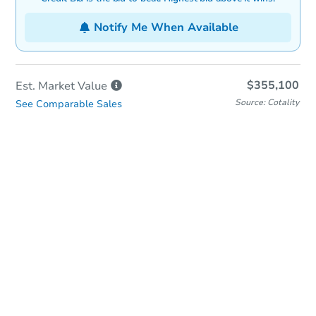
Notify Me When Available
$355,100
Est. Market
Value
Source: Cotality
See Comparable Sales
In-Person & Remote Bidding
Qualify for Remote Bid
Save for Updates
Learn about Remote Bidding