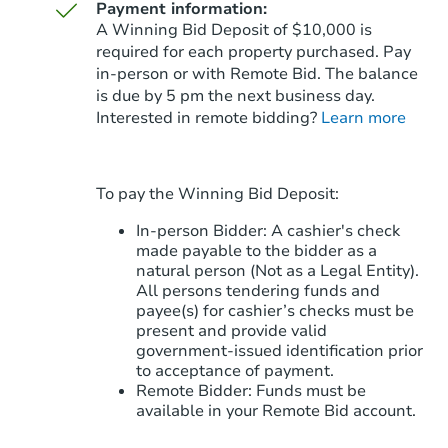
Payment information:
A Winning Bid Deposit of $10,000 is
required for each property purchased. Pay
in-person or with Remote Bid. The balance
is due by 5 pm the next business day.
Starts in 45 days
Interested in remote bidding?
Learn more
$342,587
Est. Market Value
5
bd
3
ba
To pay the Winning Bid Deposit:
Foreclosure Sale
In-person Bidder: A cashier's check
made payable to the bidder as a
natural person (Not as a Legal Entity).
All persons tendering funds and
payee(s) for cashier’s checks must be
present and provide valid
government‑issued identification prior
to acceptance of payment.
Remote Bidder: Funds must be
available in your Remote Bid account.