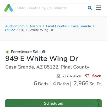
Auction.com
Arizona
Pinal County
Casa Grande
85122
949 E White Wing Dr
Foreclosure Sale
949 E White Wing Dr
Casa Grande, AZ 85122, Pinal County
Save
627
Views
6
4
2,966
Beds
Baths
Sq. Ft.
Scheduled