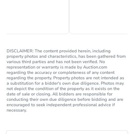
Chat is Currently Offline
Ask Us Something
DISCLAIMER: The content provided herein, including
property photos and characteristics, has been gathered from
Starts in 31 days
various third parties and has not been verified. No
representation or warranty is made by Auction.com
$323,979
regarding the accuracy or completeness of any content
Est. Market Value
regarding the property. Property photos are not intended as
4
bd
2
ba
a substitution for a bidder's own due diligence. Photos may
not depict the condition of the property as it exists on the
date of sale or closing. All bidders are responsible for
Foreclosure Sale
conducting their own due diligence before bidding and are
encouraged to seek independent professional advice if
necessary.
Vacant