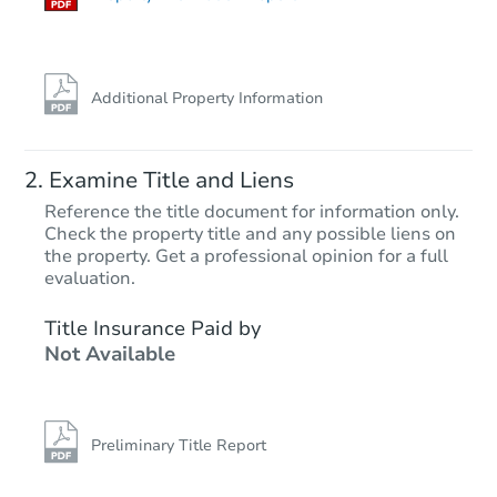
Additional Property Information
Examine Title and Liens
Reference the title document for information only.
Check the property title and any possible liens on
the property. Get a professional opinion for a full
Starts in 87 days
evaluation.
$409,155
Title Insurance Paid by
Est. Market Value
Not Available
Foreclosure Sale
Preliminary Title Report
FCL Predict