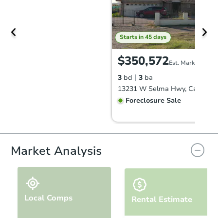
Starts in 45 days
$350,572
Est. Market Value
3
bd
3
ba
Foreclosure Sale
Market Analysis
Local Comps
Rental Estimate