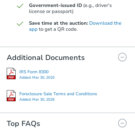
Government-issued ID
(e.g., driver's
Starts in 45 days
license or passport)
$392,872
Save time at the auction:
Download the
Est. Market Value
app
to get a QR code.
4
bd
2
ba
Foreclosure Sale
Additional Documents
IRS Form 8300
Added:
Mar 30, 2020
Foreclosure Sale Terms and Conditions
Added:
Mar 30, 2026
Top FAQs
Starts in 73 days