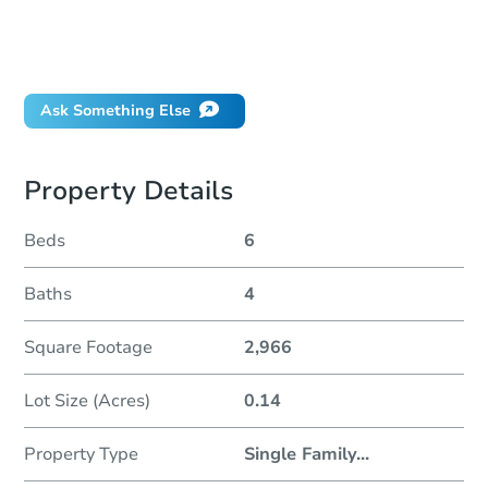
How much money should I bring to auction?
Can I use a loan?
When will it clear for auction?
Ask Something Else
Property Details
Beds
6
Baths
4
Square Footage
2,966
Lot Size (Acres)
0.14
Property Type
Single Family
...