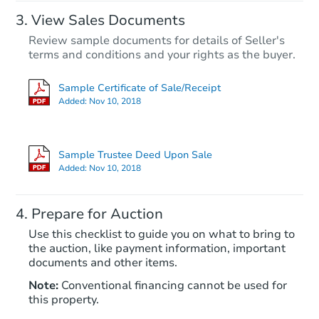
View Sales Documents
Review sample documents for details of Seller's
terms and conditions and your rights as the buyer.
Sample Certificate of Sale/Receipt
Added:
Nov 10, 2018
Starts in 3 days
$394,636
Sample Trustee Deed Upon Sale
Est. Market Value
Added:
Nov 10, 2018
5
bd
3
ba
Prepare for Auction
Foreclosure Sale
Use this checklist to guide you on what to bring to
the auction, like payment information, important
documents and other items.
Note:
Conventional financing cannot be used for
this property.