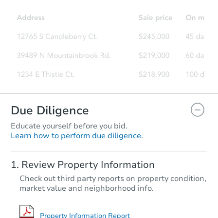
4
bd
3
ba
Foreclosure Sale
Due Diligence
Educate yourself before you bid.
Learn how to perform due diligence.
Starts in 59 days
Review Property Information
TBD
Check out third party reports on property condition,
Opening Bid
market value and neighborhood info.
3
bd
3
ba
Foreclosure Sale
Property Information Report