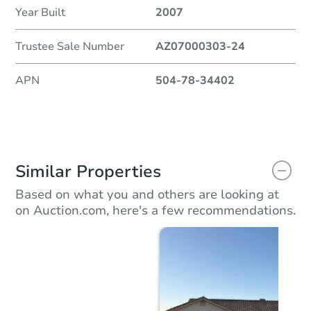
Year Built
2007
Trustee Sale Number
AZ07000303-24
APN
504-78-34402
Similar Properties
Based on what you and others are looking at
on Auction.com, here's a few recommendations.