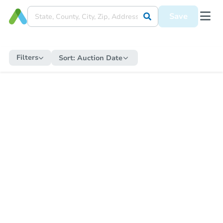
Save
Filters
Sort:
Auction Date