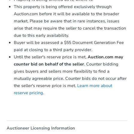
This property is being offered exclusively through
Auction.com before it will be available to the broader
market. Please be aware that in rare instances, issues
arise that may require the seller to cancel the transaction
due to this early availability.
Starts in 15 days
Buyer will be assessed a $55 Document Generation Fee
paid at closing to a third party provider.
$236,205
Est. Market Value
Until the seller's reserve price is met,
Auction.com may
counter bid on behalf of the seller
. Counter bidding
3
bd
2
ba
gives buyers and sellers more flexibility to find a
Foreclosure Sale
mutually agreeable price. Counter bids do not occur after
the seller's reserve price is met.
Learn more about
reserve pricing.
FCL Predict
Auctioneer Licensing Information