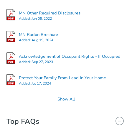
Starts in 6 days
MN Other Required Disclosures
Added:
Jun 06, 2022
$264,426
Est. Market Value
MN Radon Brochure
2
bd
2
ba
Added:
Aug 19, 2024
Foreclosure Sale
Acknowledgement of Occupant Rights - If Occupied
Added:
Sep 27, 2023
Protect Your Family From Lead In Your Home
Added:
Jul 17, 2024
Show All
Top FAQs
Starts in 27 days