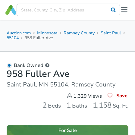
Auction.com
Minnesota
Ramsey County
Saint Paul
55104
958 Fuller Ave
Bank Owned
958 Fuller Ave
Saint Paul, MN 55104, Ramsey County
Save
1,329
Views
2
1
1,158
Beds
Baths
Sq. Ft.
For Sale