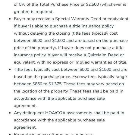
Send Auction.com a copy of your
of 5% of the Total Purchase Price or $2,500 (whichever is
confirmation receipt within
1
greater) is required.
business day
of sending funds.
Buyer may receive a Special Warranty Deed or equivalent
if buyer is able to purchase a title insurance policy
without delaying the closing (title fees typically cost
between $500 and $1,500 and are based on the purchase
price of the property). If buyer does not purchase a title
insurance policy, buyer will receive a Quitclaim Deed or
Starts in 4 days
equivalent, with no express or implied warranties of title.
Title fees typically cost between $500 and $1500 and are
$60,000
based on the purchase price. Escrow fees typically range
Opening Bid
between $850 to $1,375. These fees may vary based on
3
bd
1
ba
the location of the property. These fees shall be paid in
accordance with the applicable purchase sale
Bank Owned
agreement.
Any delinquent HOA/COA assessments shall be paid in
accordance with the applicable purchase sale
FCL Predict
agreement.
Property is being offered as is, where is.