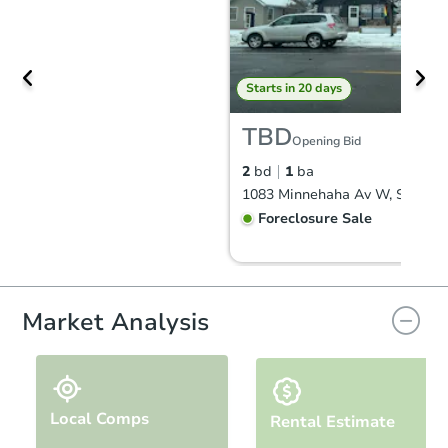
Starts in 20 days
TBD
Opening Bid
2
bd
1
ba
Foreclosure Sale
Market Analysis
Local Comps
Rental Estimate