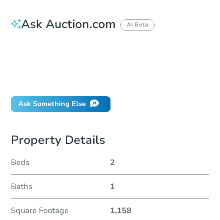
Ask Auction.com
AI Beta
How do I place a bid?
Can I bid on behalf of a client?
If I win, when do I pay?
Will I be responsible for an eviction?
Ask Something Else
Property Details
Beds
2
Baths
1
Square Footage
1,158