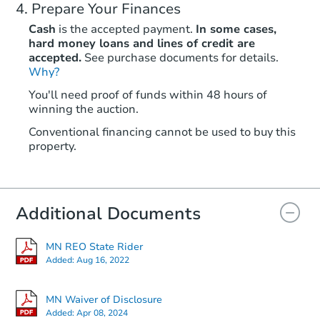
Prepare Your Finances
Cash
is the accepted payment.
In some cases,
hard money loans and lines of credit are
accepted.
See purchase documents for details.
Why?
Starts in 13 days
You'll need proof of funds within 48 hours of
winning the auction.
TBD
Opening Bid
Conventional financing cannot be used to buy this
2
bd
1
ba
property.
1260 Edgerton St, Saint Paul,
Foreclosure Sale
Additional Documents
FCL Predict
MN REO State Rider
Added:
Aug 16, 2022
MN Waiver of Disclosure
Added:
Apr 08, 2024