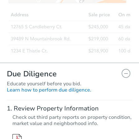
4
bd
2
ba
2016 Dayton Ave, Saint Paul, 
Foreclosure Sale
FCL Predict
Due Diligence
Educate yourself before you bid.
Learn how to perform due diligence.
Starts in 5 days
Review Property Information
$206,968
Check out third party reports on property condition,
Est. Market Value
market value and neighborhood info.
2
bd
1.5
ba