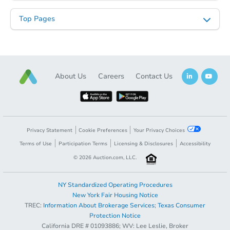
2
bd
1
ba
Top Pages
Foreclosure Sale
About Us
Careers
Contact Us
Privacy Statement
Cookie Preferences
Your Privacy Choices
Terms of Use
Participation Terms
Licensing & Disclosures
Accessibility
Starts in 69 days
©
2026
Auction.com, LLC.
TBD
Opening Bid
NY Standardized Operating Procedures
2
bd
1
ba
New York Fair Housing Notice
TREC:
Information About Brokerage Services
;
Texas Consumer
1720 Hubbard Ave, St Paul, M
Opening Bid
$65,000
Protection Notice
Foreclosure Sale
California DRE # 01093886; WV: Lee Leslie, Broker