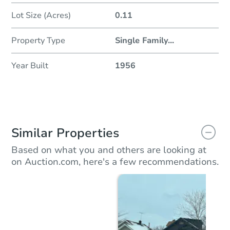
Lot Size (Acres)
0.11
Property Type
Single Family
...
Year Built
1956
Similar Properties
Based on what you and others are looking at
on Auction.com, here's a few recommendations.