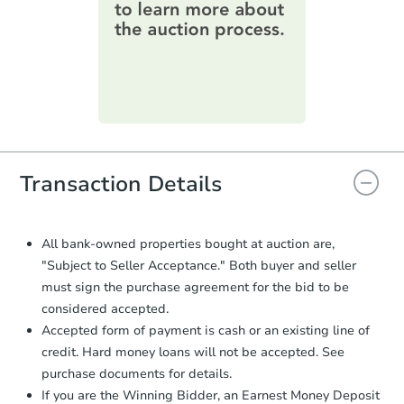
1453 7th Street E, Saint Paul,
information on this form as a
Foreclosure Sale
printable checklist
. Make sure to
submit the form within
1 business
day
.
Purchase Agreement:
Once
everything is verified, the Purchase
Agreement will be generated and
you will need to sign and return the
document for the seller to review
Transaction Details
and sign.
Proof of Funds:
You need to provide
Auction.com a copy of your Proof of
All bank-owned properties bought at auction are,
Starts in 20 days
Funds by email within
2 business
"Subject to Seller Acceptance." Both buyer and seller
days
.
$203,028
must sign the purchase agreement for the bid to be
Est. Market Value
Earnest Money Deposit:
Unless
considered accepted.
otherwise specified on your purchase
3
bd
1.5
ba
Accepted form of payment is cash or an existing line of
agreement, you will need to send the
credit. Hard money loans will not be accepted. See
Earnest Money Deposit to the closing
Foreclosure Sale
purchase documents for details.
company within
2 business days
of
receiving the transfer instructions.
If you are the Winning Bidder, an Earnest Money Deposit