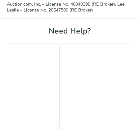
Auction.com, Inc. – License No. 40040398 (RE Broker), Lee
Leslie – License No. 20547509 (RE Broker)
Starts in 12 days
Need Help?
$308,314
Est. Market Value
4
bd
2
ba
1751 6th St E, Saint Paul, MN 
Foreclosure Sale
Chat Now
Ask Us Something
Starts in 26 days