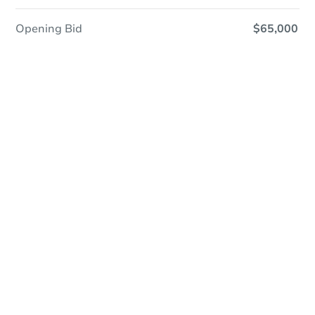
Opening Bid
$65,000
Online Auction
Register to Bid
Auction Starts In
3d 22h
Duration
Add to calendar