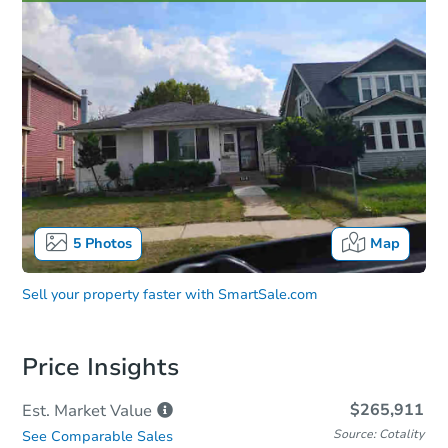
5
Photos
Map
Sell your property faster with
SmartSale.com
Price Insights
$265,911
Est. Market
Value
Source: Cotality
See Comparable Sales