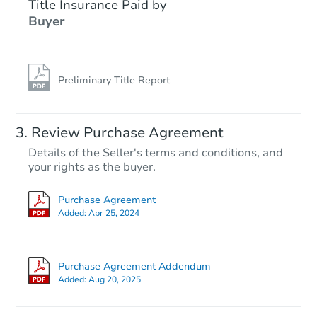
Title Insurance Paid by
Buyer
Preliminary Title Report
Starts in 20 days
Review Purchase Agreement
Details of the Seller's terms and conditions, and
$181,424
your rights as the buyer.
Est. Market Value
2
bd
1
ba
Purchase Agreement
Added:
Apr 25, 2024
Foreclosure Sale
Purchase Agreement Addendum
FCL Predict
Hot
Added:
Aug 20, 2025