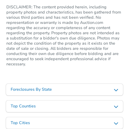
DISCLAIMER: The content provided herein, including
TBD
property photos and characteristics, has been gathered from
Opening Bid
various third parties and has not been verified. No
representation or warranty is made by Auction.com
regarding the accuracy or completeness of any content
Foreclosure Sale
regarding the property. Property photos are not intended as
a substitution for a bidder's own due diligence. Photos may
not depict the condition of the property as it exists on the
date of sale or closing. All bidders are responsible for
conducting their own due diligence before bidding and are
encouraged to seek independent professional advice if
necessary.
Foreclosures By State
Top Counties
Starts in 29 days
TBD
Opening Bid
Top Cities