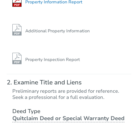
Foreclosure Sale
Property Information Report
FCL Predict
Additional Property Information
Property Inspection Report
Starts in 4 days
Examine Title and Liens
$205,006
Preliminary reports are provided for reference.
Est. Market Value
Seek a professional for a full evaluation.
2
bd
1.5
ba
798 Cook Av E, Saint Paul, MN
Deed Type
Quitclaim Deed or Special Warranty Deed
Foreclosure Sale