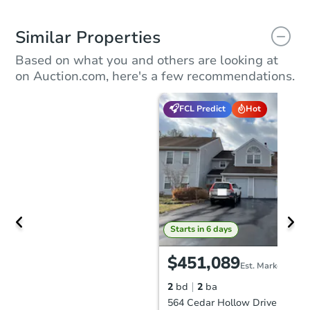
Similar Properties
Based on what you and others are looking at
on Auction.com, here's a few recommendations.
FCL Predict
Hot
Starts in 6 days
$451,089
Est. Market Value
2
bd
2
ba