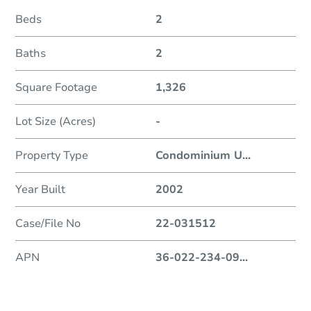
Beds
2
Baths
2
Square Footage
1,326
Lot Size (Acres)
-
Property Type
Condominium U
...
Year Built
2002
Case/File No
22-031512
APN
36-022-234-09
...