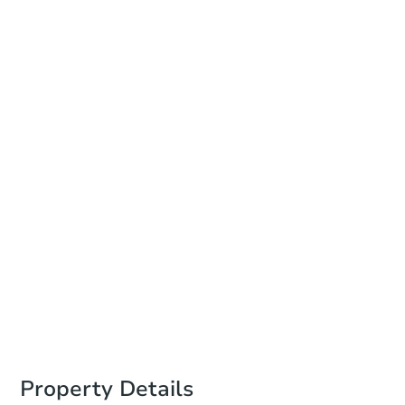
Date
Friday, Aug 14, 2026
Add to calendar
Auction Start Time
11:00 am
Location
Bucks County Administration Building
55 E Court St. , Doylestown, PA 18901
Prepare for the auction
Other properties at this auction
Property Details