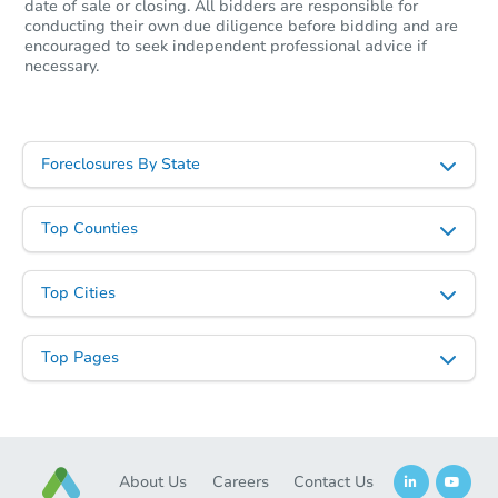
date of sale or closing. All bidders are responsible for
conducting their own due diligence before bidding and are
encouraged to seek independent professional advice if
necessary.
Starts in 6 days
$803,995
Est. Market Value
Foreclosures By State
4
bd
2.5
ba
132 Forrest Drive, Holland, PA
Foreclosure Sale
Top Counties
Top Cities
Top Pages
About Us
Careers
Contact Us
Starts in 6 days