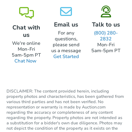
Email us
Talk to us
Chat with
For any
(800) 280-
us
questions,
2832
Starts in 6 days
We're online
please send
Mon-Fri
Mon-Fri
us a message
5am-5pm PT
$558,870
5am-5pm PT
Get Started
Est. Market Value
Chat Now
4
bd
2.5
ba
535 Brook Ln, Warminster, PA 
Foreclosure Sale
DISCLAIMER: The content provided herein, including
property photos and characteristics, has been gathered from
various third parties and has not been verified. No
representation or warranty is made by Auction.com
regarding the accuracy or completeness of any content
regarding the property. Property photos are not intended as
a substitution for a bidder's own due diligence. Photos may
not depict the condition of the property as it exists on the