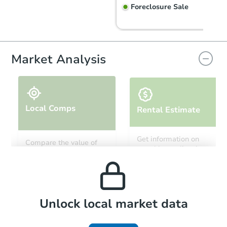
Foreclosure Sale
Market Analysis
Local Comps
Rental Estimate
Starts in 6 days
Get information on
Compare the value of
monthly, median, low
this property to similar
TBD
and high rental prices in
Opening Bid
properties in this area.
the area.
3
bd
2
ba
Foreclosure Sale
Local Comps
Unlock local market data