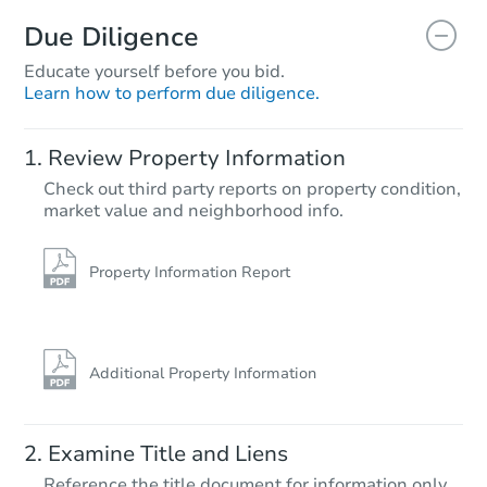
Due Diligence
Educate yourself before you bid.
Learn how to perform due diligence.
Starts in 6 days
Review Property Information
TBD
Check out third party reports on property condition,
Opening Bid
market value and neighborhood info.
Foreclosure Sale
Property Information Report
Additional Property Information
Examine Title and Liens
Reference the title document for information only.