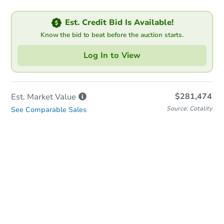
Est. Credit Bid Is Available!
Know the bid to beat before the auction starts.
Log In to View
$281,474
Est. Market
Value
Source: Cotality
See Comparable Sales
In-Person Auction
Save for Updates
Why save?