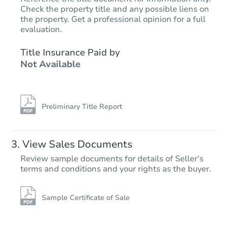
Check the property title and any possible liens on
the property. Get a professional opinion for a full
Starts in 6 days
evaluation.
TBD
Title Insurance Paid by
Opening Bid
Not Available
3
bd
2
ba
66 Ridge Ln, Levittown, PA 19
Foreclosure Sale
Preliminary Title Report
View Sales Documents
Review sample documents for details of Seller's
terms and conditions and your rights as the buyer.
Sample Certificate of Sale
Starts in 6 days