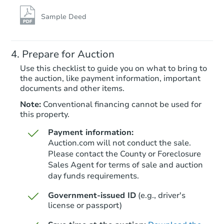
TBD
Opening Bid
Sample Deed
3
bd
2.5
ba
Prepare for Auction
Foreclosure Sale
Use this checklist to guide you on what to bring to
the auction, like payment information, important
documents and other items.
FCL Predict
Hot
Note:
Conventional financing cannot be used for
this property.
Payment information:
Auction.com will not conduct the sale.
Please contact the County or Foreclosure
Sales Agent for terms of sale and auction
day funds requirements.
Starts in 6 days
Government-issued ID
(e.g., driver's
TBD
Opening Bid
license or passport)
3
bd
1
ba