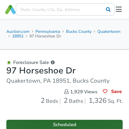
Auction.com
Pennsylvania
Bucks County
Quakertown
18951
97 Horseshoe Dr
Foreclosure Sale
97 Horseshoe Dr
Quakertown, PA 18951, Bucks County
Save
1,929
Views
2
2
1,326
Beds
Baths
Sq. Ft.
Scheduled