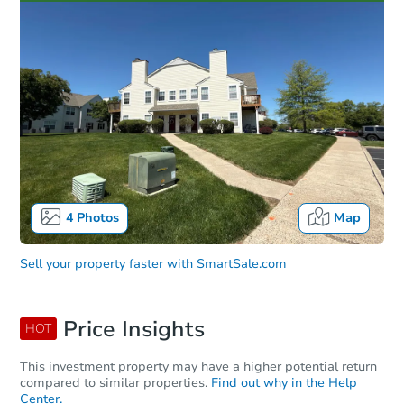
4
Photos
Map
Sell your property faster with
SmartSale.com
Price Insights
HOT
This investment property may have a higher potential return
compared to similar properties.
Find out why in the Help
Center.