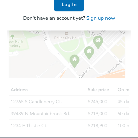
Log In
Don't have an account yet?
Sign up now
Starts in 6 days
$346,397
Est. Market Value
3
bd
2
ba
Foreclosure Sale