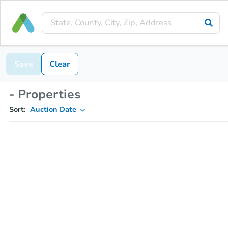
Save
Clear
- Properties
Sort:
Auction Date