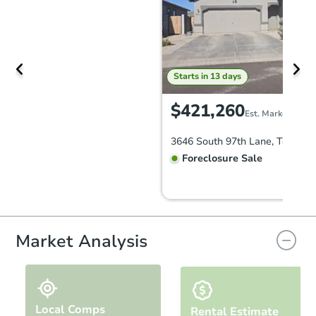
Starts in 13 days
$421,260
Est. Market Value
Foreclosure Sale
Market Analysis
Local Comps
Rental Estimate