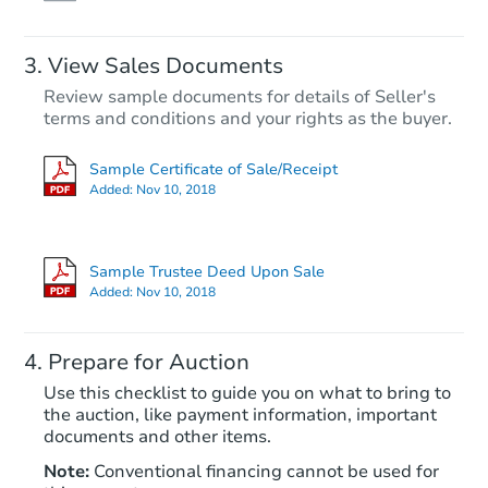
View Sales Documents
Review sample documents for details of Seller's
terms and conditions and your rights as the buyer.
Sample Certificate of Sale/Receipt
Added:
Nov 10, 2018
Starts in 48 days
$486,401
Sample Trustee Deed Upon Sale
Est. Market Value
Added:
Nov 10, 2018
Foreclosure Sale
Prepare for Auction
Use this checklist to guide you on what to bring to
the auction, like payment information, important
documents and other items.
FCL Predict
Hot
Note:
Conventional financing cannot be used for