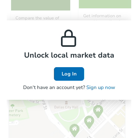
Starts in 13 days
Get information on
Compare the value of
monthly, median, low
this property to similar
$431,787
and high rental prices in
Est. Market Value
properties in this area.
the area.
5
bd
3
ba
Foreclosure Sale
Local Comps
Unlock local market data
Log In
Don't have an account yet?
Sign up now
Starts in 48 days