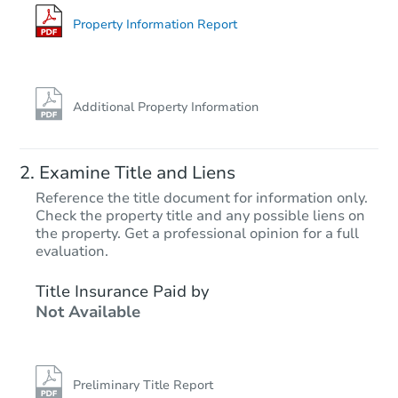
10027 W Odeum Ln, Tolleson, 
Foreclosure Sale
Property Information Report
Additional Property Information
Examine Title and Liens
Reference the title document for information only.
Check the property title and any possible liens on
the property. Get a professional opinion for a full
Starts in 69 days
evaluation.
$400,119
Title Insurance Paid by
Est. Market Value
Not Available
3
bd
3
ba
8503 W Pioneer St, Tolleson, A
Foreclosure Sale
Preliminary Title Report