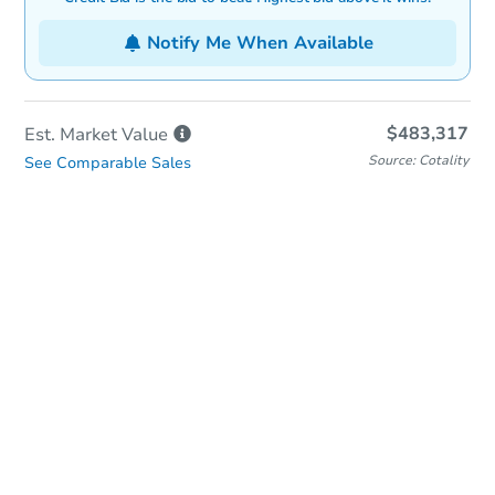
Notify Me When Available
$483,317
Est. Market
Value
Source: Cotality
See Comparable Sales
In-Person & Remote Bidding
Qualify for Remote Bid
Save for Updates
Learn about Remote Bidding