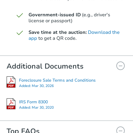
Government-issued ID
(e.g., driver's
Starts in 41 days
license or passport)
$418,745
Save time at the auction:
Download the
Est. Market Value
app
to get a QR code.
8904 W Jefferson St, Tolleson,
Foreclosure Sale
Additional Documents
Foreclosure Sale Terms and Conditions
Added:
Mar 30, 2026
IRS Form 8300
Added:
Mar 30, 2020
Top FAQs
Starts in 20 days