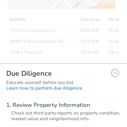
$451,265
Est. Market Value
5
bd
3
ba
4210 S 94th Dr, Tolleson, AZ 8
Foreclosure Sale
Due Diligence
Educate yourself before you bid.
Learn how to perform due diligence.
Starts in 48 days
Review Property Information
$390,255
Check out third party reports on property condition,
Est. Market Value
market value and neighborhood info.
4
bd
3
ba