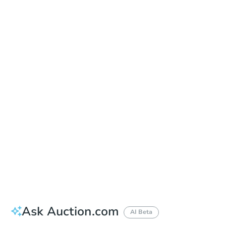
Date
Thursday, Sep 10, 2026
Add to calendar
Auction Start Time
10:00 am
Location
Maricopa County Courthouse - Main Entrance to the Superior Court Building
201 W. Jefferson , Phoenix, AZ 85003
Prepare for the auction
Other properties at this auction
Ask Auction.com
AI Beta