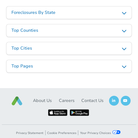
Foreclosures By State
Top Counties
Starts in 62 days
Top Cities
TBD
Opening Bid
Top Pages
3
bd
1
ba
Foreclosure Sale
About Us
Careers
Contact Us
Privacy Statement
Cookie Preferences
Your Privacy Choices