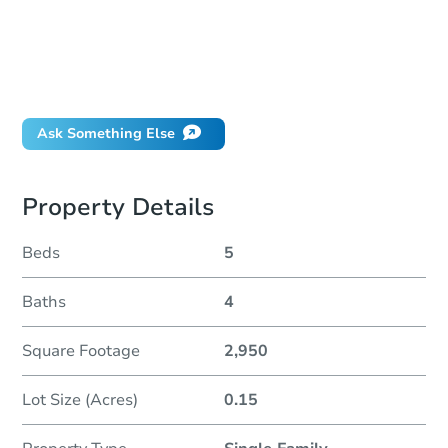
How much money should I bring to auction?
Can I use a loan?
When will it clear for auction?
Will I be responsible for an eviction?
Ask Something Else
Property Details
Beds
5
Baths
4
Square Footage
2,950
Lot Size (Acres)
0.15