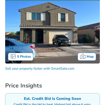
5
Photos
Map
Sell your property faster with
SmartSale.com
Price Insights
Est. Credit Bid Is Coming Soon
Credit Bid is the bid to beat. Highest bid above it wins.