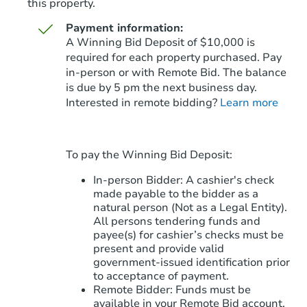
this property.
Payment information:
A Winning Bid Deposit of $10,000 is
required for each property purchased. Pay
in-person or with Remote Bid. The balance
is due by 5 pm the next business day.
Starts in 13 days
Interested in remote bidding?
Learn more
$396,915
Est. Market Value
To pay the Winning Bid Deposit:
Foreclosure Sale
In-person Bidder: A cashier's check
made payable to the bidder as a
natural person (Not as a Legal Entity).
All persons tendering funds and
payee(s) for cashier’s checks must be
present and provide valid
government‑issued identification prior
to acceptance of payment.
Remote Bidder: Funds must be
available in your Remote Bid account.