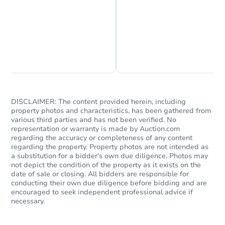
Chat is Currently Offline
Ask Us Something
DISCLAIMER: The content provided herein, including
property photos and characteristics, has been gathered from
Starts in 69 days
various third parties and has not been verified. No
representation or warranty is made by Auction.com
$370,277
regarding the accuracy or completeness of any content
Est. Market Value
regarding the property. Property photos are not intended as
3
bd
2
ba
a substitution for a bidder's own due diligence. Photos may
not depict the condition of the property as it exists on the
date of sale or closing. All bidders are responsible for
Foreclosure Sale
conducting their own due diligence before bidding and are
encouraged to seek independent professional advice if
necessary.