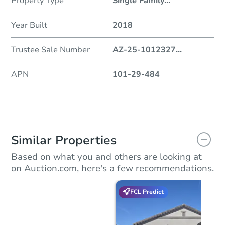
Property Type
Single Family
...
Year Built
2018
Trustee Sale Number
AZ-25-1012327
...
APN
101-29-484
Similar Properties
Based on what you and others are looking at
on Auction.com, here's a few recommendations.
FCL Predict