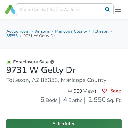
Auction.com
Arizona
Maricopa County
Tolleson
85353
9731 W Getty Dr
Foreclosure Sale
9731 W Getty Dr
Tolleson, AZ 85353, Maricopa County
Save
959
Views
5
4
2,950
Beds
Baths
Sq. Ft.
Scheduled