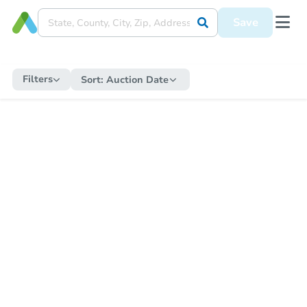
Save
Filters
Sort:
Auction Date