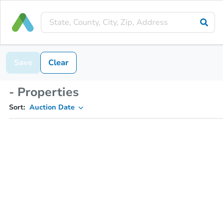
Save
Clear
- Properties
Sort:
Auction Date