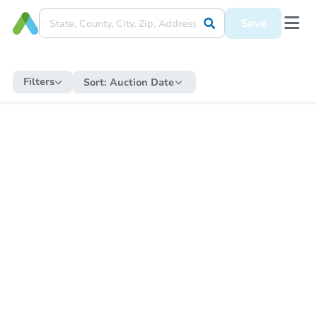
Save
Filters
Sort:
Auction Date