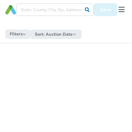
Save
Filters
Sort:
Auction Date