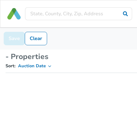
Save
Clear
- Properties
Sort:
Auction Date