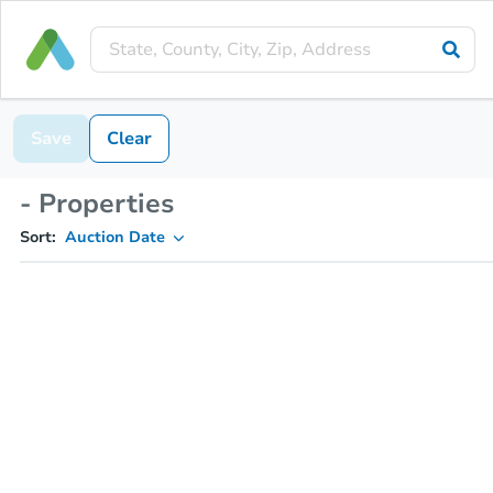
Save
Clear
- Properties
Sort:
Auction Date