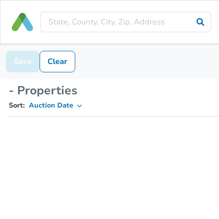
Save
Clear
- Properties
Sort:
Auction Date