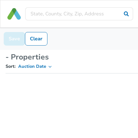
Save
Clear
- Properties
Sort:
Auction Date