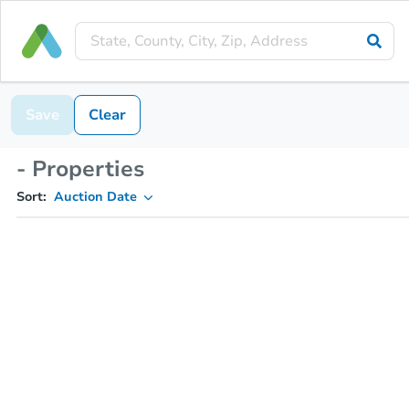
Save
Clear
- Properties
Sort:
Auction Date