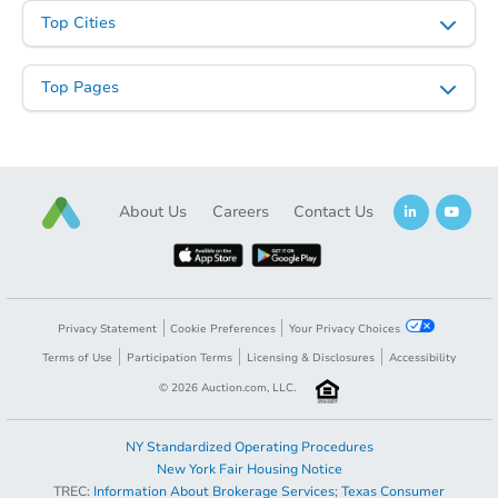
Top Cities
Top Pages
About Us
Careers
Contact Us
Privacy Statement
Cookie Preferences
Your Privacy Choices
Terms of Use
Participation Terms
Licensing & Disclosures
Accessibility
©
2026
Auction.com, LLC.
NY Standardized Operating Procedures
New York Fair Housing Notice
TREC:
Information About Brokerage Services
;
Texas Consumer