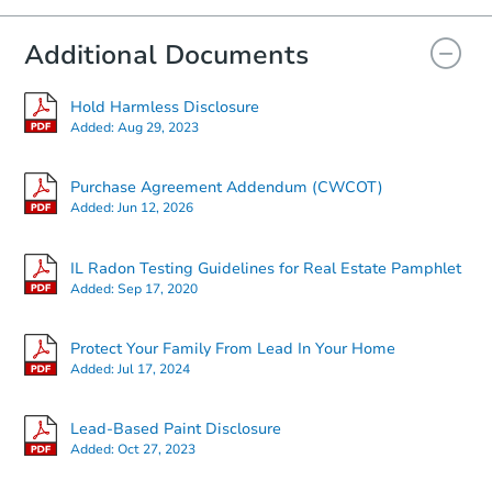
Additional Documents
Hold Harmless Disclosure
Added:
Aug 29, 2023
Purchase Agreement Addendum (CWCOT)
Added:
Jun 12, 2026
IL Radon Testing Guidelines for Real Estate Pamphlet
Added:
Sep 17, 2020
Protect Your Family From Lead In Your Home
Added:
Jul 17, 2024
Lead-Based Paint Disclosure
Added:
Oct 27, 2023