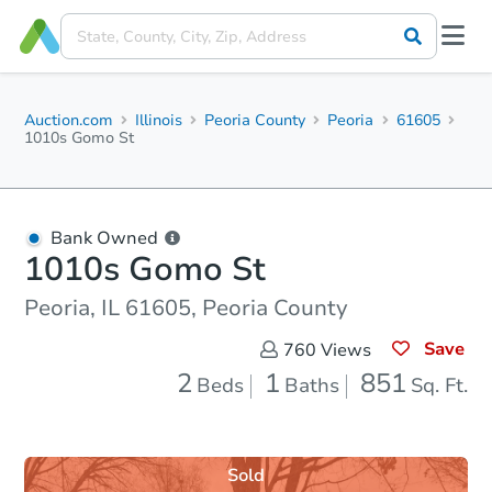
Auction.com
Illinois
Peoria County
Peoria
61605
1010s Gomo St
Bank Owned
1010s Gomo St
Peoria, IL 61605, Peoria County
Save
760
Views
2
1
851
Beds
Baths
Sq. Ft.
Sold