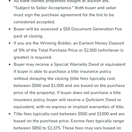
All bank-owned properties bought at auction are,
Auction.com a copy of your Proof of
"Subject to Seller Acceptance." Both buyer and seller
Funds by email within
2 business
must sign the purchase agreement for the bid to be
days
.
considered accepted.
Earnest Money Deposit:
Unless
Buyer will be assessed a $55 Document Generation Fee
otherwise specified on your purchase
paid at closing.
agreement, you will need to send the
Earnest Money Deposit to the closing
If you are the Winning Bidder, an Earnest Money Deposit
company within
2 business days
of
of 5% of the Total Purchase Price or $2,500 (whichever is
receiving the transfer instructions.
greater) is required.
Send Auction.com a copy of your
Buyer may receive a Special Warranty Deed or equivalent
confirmation receipt within
1
if buyer is able to purchase a title insurance policy
business day
of sending funds.
without delaying the closing (title fees typically cost
between $500 and $1,500 and are based on the purchase
price of the property). If buyer does not purchase a title
insurance policy, buyer will receive a Quitclaim Deed or
equivalent, with no express or implied warranties of title.
Title fees typically cost between $500 and $1500 and are
based on the purchase price. Escrow fees typically range
between $850 to $1,375. These fees may vary based on