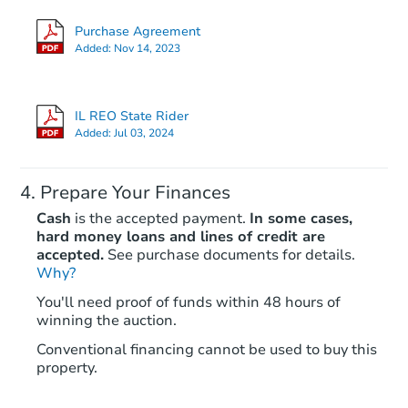
Purchase Agreement
Added:
Nov 14, 2023
IL REO State Rider
Added:
Jul 03, 2024
Prepare Your Finances
Cash
is the accepted payment.
In some cases,
hard money loans and lines of credit are
accepted.
See purchase documents for details.
Why?
You'll need proof of funds within 48 hours of
winning the auction.
Conventional financing cannot be used to buy this
property.