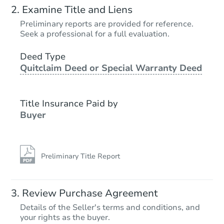
Examine Title and Liens
Preliminary reports are provided for reference.
Seek a professional for a full evaluation.
Deed Type
Quitclaim Deed or Special Warranty Deed
Title Insurance Paid by
Buyer
Preliminary Title Report
Review Purchase Agreement
Details of the Seller's terms and conditions, and
your rights as the buyer.