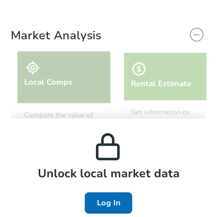
Market Analysis
Local Comps
Rental Estimate
Get information on
Compare the value of
monthly, median, low
this property to similar
and high rental prices in
properties in this area.
the area.
Local Comps
Unlock local market data
Log In