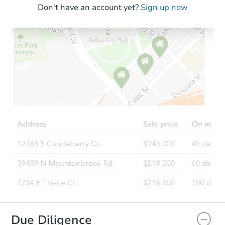
Don't have an account yet?
Sign up now
Due Diligence