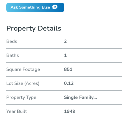
Ask Something Else
Property Details
Beds
2
Baths
1
Square Footage
851
Lot Size (Acres)
0.12
Property Type
Single Family
...
Year Built
1949