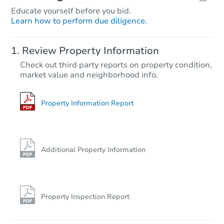
Educate yourself before you bid.
Learn how to perform due diligence.
Review Property Information
Check out third party reports on property condition,
market value and neighborhood info.
Property Information Report
Additional Property Information
Property Inspection Report