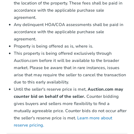
the location of the property. These fees shall be paid in
accordance with the applicable purchase sale
agreement.
Any delinquent HOA/COA assessments shall be paid in
accordance with the applicable purchase sale
agreement.
Property is being offered as is, where is.
This property is being offered exclusively through
Auction.com before it will be available to the broader
market. Please be aware that in rare instances, issues
arise that may require the seller to cancel the transaction
due to this early availability.
Until the seller's reserve price is met,
Auction.com may
counter bid on behalf of the seller.
Counter bidding
gives buyers and sellers more flexibility to find a
mutually agreeable price. Counter bids do not occur after
the seller's reserve price is met.
Learn more about
reserve pricing.