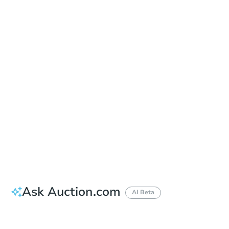
Sold
Sold
This property has sold.
View Similar Properties
Ask Auction.com
AI Beta
Did this property sell at auction?