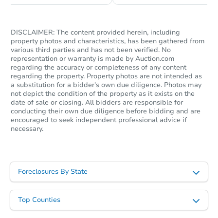
DISCLAIMER: The content provided herein, including
property photos and characteristics, has been gathered from
various third parties and has not been verified. No
representation or warranty is made by Auction.com
regarding the accuracy or completeness of any content
regarding the property. Property photos are not intended as
a substitution for a bidder's own due diligence. Photos may
not depict the condition of the property as it exists on the
date of sale or closing. All bidders are responsible for
conducting their own due diligence before bidding and are
encouraged to seek independent professional advice if
necessary.
Foreclosures By State
Top Counties