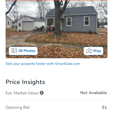
38
Photos
Map
Sell your property faster with
SmartSale.com
Price Insights
Not Available
Est. Market
Value
Opening Bid
$1