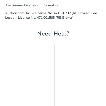
Auctioneer Licensing Information
Auction.com, Inc. – License No. 471020732 (RE Broker), Lee
Leslie – License No. 471.001565 (RE Broker)
Need Help?
Chat is Currently Offline
Ask Us Something