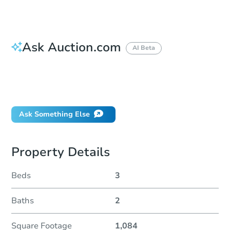
Ask Auction.com
AI Beta
How do I place a bid?
Can I bid on behalf of a client?
If I win, when do I pay?
Ask Something Else
Property Details
Beds
3
Baths
2
Square Footage
1,084