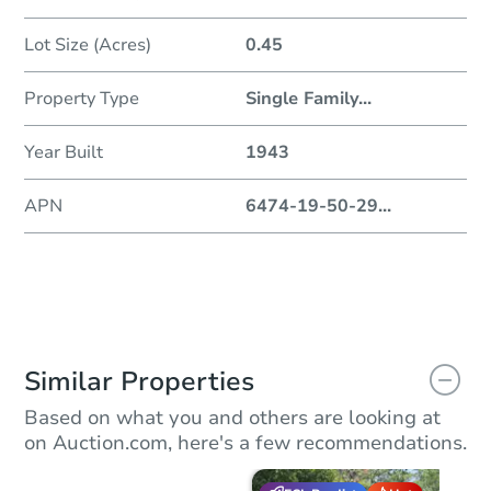
Lot Size (Acres)
0.45
Property Type
Single Family
...
Year Built
1943
APN
6474-19-50-29
...
Similar Properties
Based on what you and others are looking at
on Auction.com, here's a few recommendations.