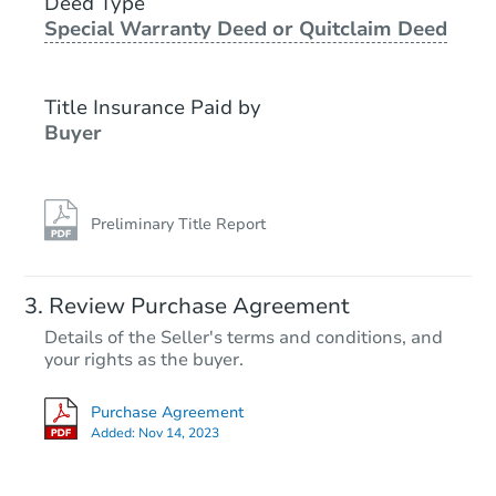
Deed Type
Special Warranty Deed or Quitclaim Deed
Foreclosure Sale
Title Insurance Paid by
Buyer
Preliminary Title Report
Starts in 1 day
Review Purchase Agreement
Details of the Seller's terms and conditions, and
$45,000
your rights as the buyer.
Opening Bid
3
bd
2
ba
Purchase Agreement
Added:
Nov 14, 2023
Bank Owned