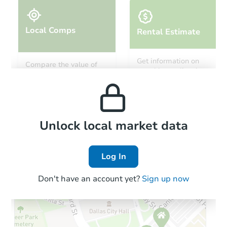
Local Comps
Rental Estimate
Starts in 11 days
Get information on
Compare the value of
monthly, median, low
this property to similar
TBD
and high rental prices in
Opening Bid
properties in this area.
the area.
Foreclosure Sale
Local Comps
Unlock local market data
Log In
FCL Predict
Hot
Don't have an account yet?
Sign up now