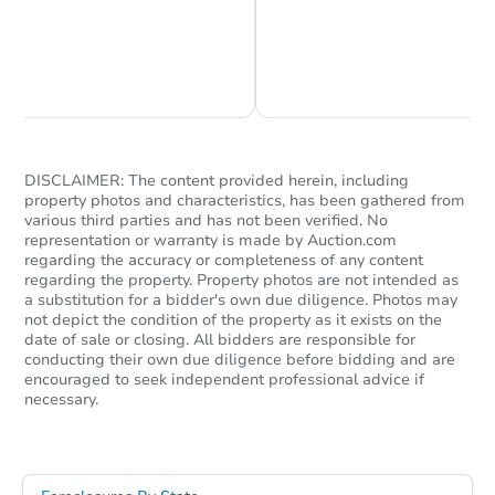
Chat is Currently Offline
Ask Us Something
DISCLAIMER: The content provided herein, including
property photos and characteristics, has been gathered from
$850,000
various third parties and has not been verified. No
List Price
representation or warranty is made by Auction.com
8
bd
8
ba
regarding the accuracy or completeness of any content
regarding the property. Property photos are not intended as
405A Deck St, Greenville, NC 
a substitution for a bidder's own due diligence. Photos may
Private Seller
not depict the condition of the property as it exists on the
date of sale or closing. All bidders are responsible for
conducting their own due diligence before bidding and are
encouraged to seek independent professional advice if
necessary.