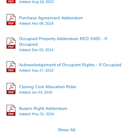
Added:
Aug 16, 2022
Purchase Agreement Addendum
Added:
Nov 08, 2024
Starts in 26 days
Occupied Property Addendum REO SWD - If
Occupied
Added:
Dec 03, 2024
$207,610
Est. Market Value
3
bd
2
ba
Acknowledgement of Occupant Rights - If Occupied
Added:
Sep 27, 2023
Foreclosure Sale
Closing Cost Allocation Rider
Added:
Jan 03, 2019
Buyers Right Addendum
Added:
May 31, 2024
Show All