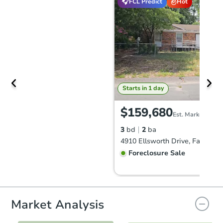
FCL Predict
Hot
Starts in 1 day
$159,680
Est. Market Value
3
bd
2
ba
Foreclosure Sale
FCL Predict
Hot
Market Analysis