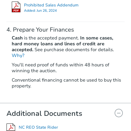
Prohibited Sales Addendum
Added:
Jun 26, 2024
Prepare Your Finances
Cash
is the accepted payment.
In some cases,
hard money loans and lines of credit are
accepted.
See purchase documents for details.
Why?
Starts in 25 days
You'll need proof of funds within 48 hours of
winning the auction.
TBD
Opening Bid
Conventional financing cannot be used to buy this
3
bd
2
ba
property.
Foreclosure Sale
Additional Documents
NC REO State Rider