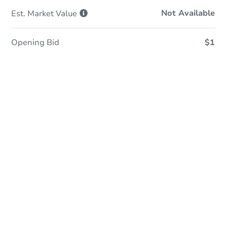
Not Available
Est. Market
Value
Opening Bid
$1
Online Auction
Register to Bid
Auction Starts In
2d 2h
Duration
Add to calendar