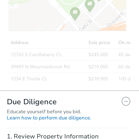
Starts in 2 days
TBD
Opening Bid
3
bd
2
ba
108 Sunray Dr, Clayton, NC 27
Foreclosure Sale
Due Diligence
Educate yourself before you bid.
Learn how to perform due diligence.
Starts in 17 days
Review Property Information