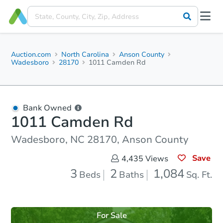
Auction.com
North Carolina
Anson County
Wadesboro
28170
1011 Camden Rd
Bank Owned
1011 Camden Rd
Wadesboro, NC 28170, Anson County
Save
4,435
Views
3
2
1,084
Beds
Baths
Sq. Ft.
For Sale