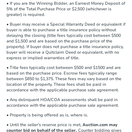
otherwise specified on your purchase
• If you are the Winning Bidder, an Earnest Money Deposit of
agreement, you will need to send the
5% of the Total Purchase Price or $2,500 (whichever is
Foreclosure Sale
Earnest Money Deposit to the closing
greater) is required.
company within
2 business days
of
• Buyer may receive a Special Warranty Deed or equivalent if
receiving the transfer instructions.
buyer is able to purchase a title insurance policy without
Send Auction.com a copy of your
FCL Predict
Hot
delaying the closing (title fees typically cost between $500
confirmation receipt within
1
and $1,500 and are based on the purchase price of the
business day
of sending funds.
property). If buyer does not purchase a title insurance policy,
buyer will receive a Quitclaim Deed or equivalent, with no
express or implied warranties of title.
• Title fees typically cost between $500 and $1500 and are
based on the purchase price. Escrow fees typically range
between $850 to $1,375. These fees may vary based on the
location of the property. These fees shall be paid in
Starts in 9 days
accordance with the applicable purchase sale agreement.
TBD
• Any delinquent HOA/COA assessments shall be paid in
Opening Bid
accordance with the applicable purchase sale agreement.
3
bd
2
ba
• Property is being offered as is, where is.
Foreclosure Sale
• Until the seller's reserve price is met,
Auction.com may
counter bid on behalf of the seller.
Counter bidding gives