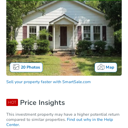
20
Photos
Map
Sell your property faster with
SmartSale.com
Price Insights
HOT
This investment property may have a higher potential return
compared to similar properties.
Find out why in the Help
Center.