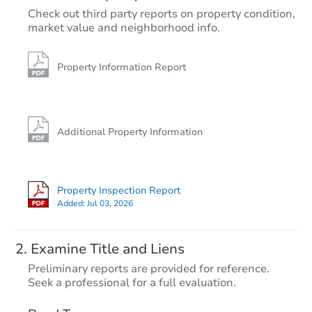
$192,507
Check out third party reports on property condition,
Est. Market Value
market value and neighborhood info.
3
bd
2
ba
Foreclosure Sale
Property Information Report
Additional Property Information
Property Inspection Report
Added:
Jul 03, 2026
Starts in 24 days
Examine Title and Liens
$209,099
Preliminary reports are provided for reference.
Est. Market Value
Seek a professional for a full evaluation.
3
bd
2
ba
1663 Tryon Drive, Fayetteville