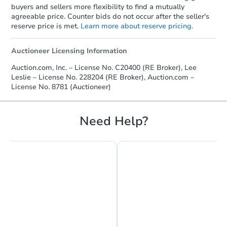
buyers and sellers more flexibility to find a mutually
agreeable price. Counter bids do not occur after the seller's
FCL Predict
reserve price is met.
Learn more about reserve pricing.
Auctioneer Licensing Information
Auction.com, Inc. – License No. C20400 (RE Broker), Lee
Leslie – License No. 228204 (RE Broker), Auction.com –
License No. 8781 (Auctioneer)
Starts in 9 days
Need Help?
$220,115
Est. Market Value
3
bd
2
ba
Foreclosure Sale
Make an Offer