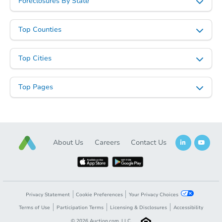
Foreclosures By State
Top Counties
Starts in 2 days
Top Cities
$75,000
Opening Bid
3
bd
2
ba
Top Pages
Bank Owned
About Us
Careers
Contact Us
Privacy Statement
Cookie Preferences
Your Privacy Choices
Terms of Use
Participation Terms
Licensing & Disclosures
Accessibility
©
2026
Auction.com, LLC.