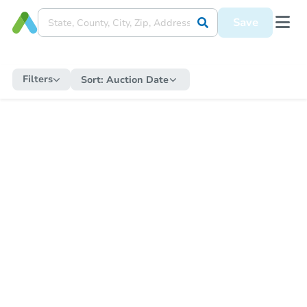
Save
Filters
Sort:
Auction Date