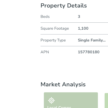
Property Details
Beds
3
Square Footage
1,100
Property Type
Single Family
...
APN
157780180
Market Analysis
Local Comps