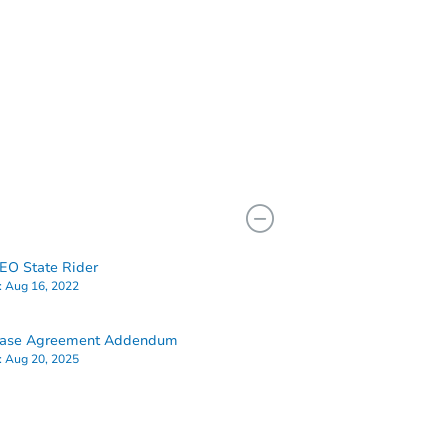
O State Rider
:
Aug 16, 2022
hase Agreement Addendum
:
Aug 20, 2025