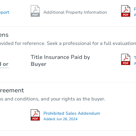
P
eport
Additional Property Information
A
ens
vided for reference. Seek a professional for a full evaluation
Title Insurance Paid by
 or
Buyer
A
greement
ms and conditions, and your rights as the buyer.
Prohibited Sales Addendum
Added:
Jun 26, 2024