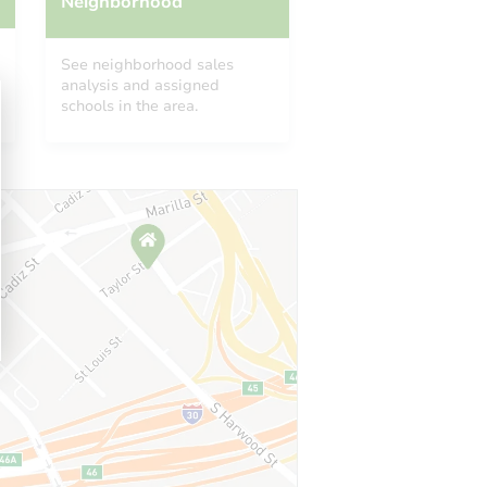
Neighborhood
See neighborhood sales
analysis and assigned
schools in the area.