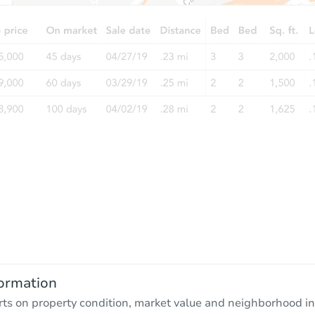
ormation
rts on property condition, market value and neighborhood in