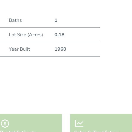
Baths
1
Lot Size (Acres)
0.18
Year Built
1960