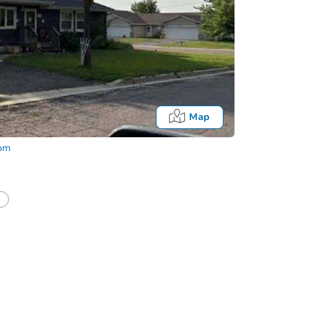
Map
com