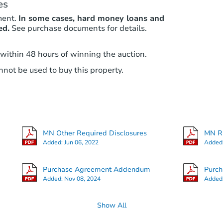
es
ment.
In some cases, hard money loans and
ed.
See purchase documents for details.
 within 48 hours of winning the auction.
not be used to buy this property.
MN Other Required Disclosures
MN RE
Added:
Jun 06, 2022
Added
Purchase Agreement Addendum
Purc
Added:
Nov 08, 2024
Added
Show All