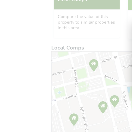
Compare the value of this
property to similar properties
in this area.
Local Comps