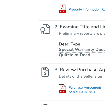
Property Information R
Examine Title and Li
Preliminary reports are pro
Deed Type
Special Warranty Deed
Quitclaim Deed
Review Purchase A
Details of the Seller's ter
Purchase Agreement
Added:
Jun 26, 2024