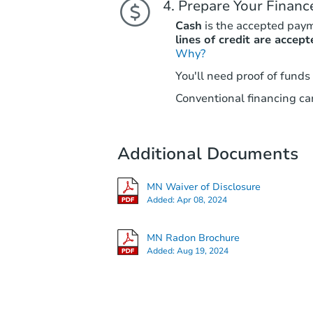
Prepare Your Financ
Cash
is the accepted pay
lines of credit are accept
Why?
You'll need proof of funds
Conventional financing can
Additional Documents
MN Waiver of Disclosure
Added:
Apr 08, 2024
MN Radon Brochure
Added:
Aug 19, 2024