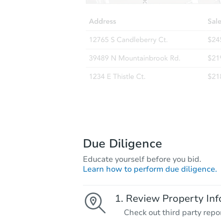
Due Diligence
Educate yourself before you bid.
Learn how to perform due diligence.
Review Property Inf
Check out third party repo