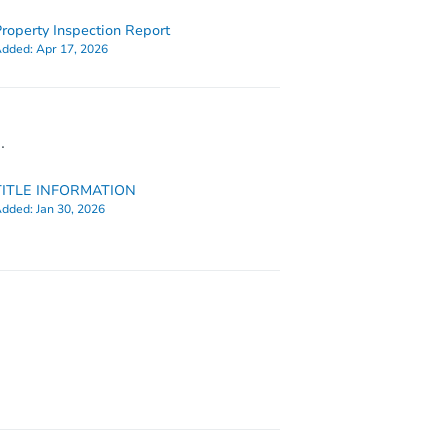
roperty Inspection Report
dded:
Apr 17, 2026
.
TITLE INFORMATION
dded:
Jan 30, 2026