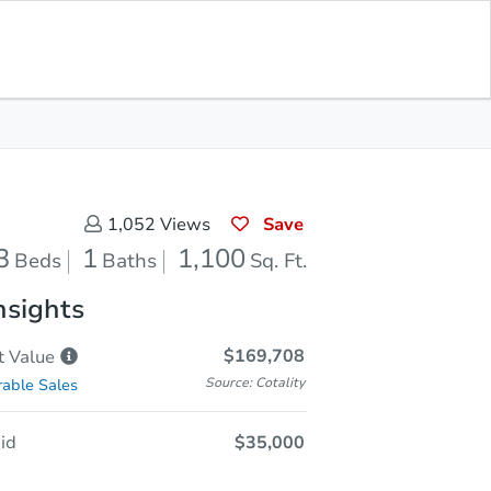
Sold
Save for Updates
Download App
1,100
s
Sq. Feet
Save
1,052
Views
3
1
1,100
Beds
Baths
Sq. Ft.
nsights
$169,708
t
Value
Source: Cotality
able Sales
id
$35,000