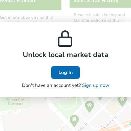
Rental Estimate
Sales & Tax History
Research sales history and
Get information on monthly,
tax information and this
median, low and high rental
property’s estimated
prices in the area.
appreciation over time.
Unlock local market data
Log In
Don't have an account yet?
Sign up now