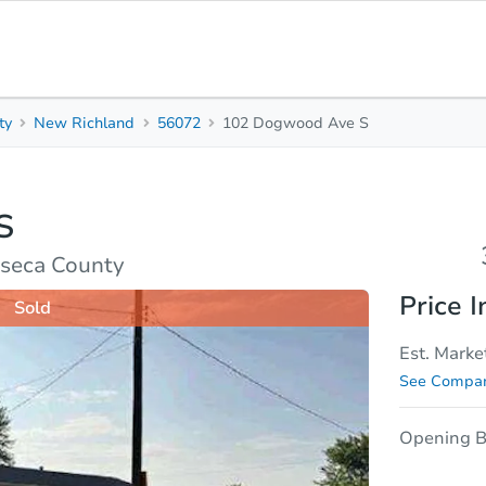
ty
New Richland
56072
102 Dogwood Ave S
3
1
Beds
Bath
S
sis
Due Diligence
seca County
Price I
Sold
Est. Marke
See Compar
Opening B