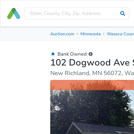
Bank Owned
Auction.com
Minnesota
Waseca Coun
102 Dogwood Ave S
New Richland, MN 56072, Waseca County
Bank Owned
102 Dogwood Ave 
Ask Auction.com
Property Details
Market Analy
New Richland, MN 56072, Wa