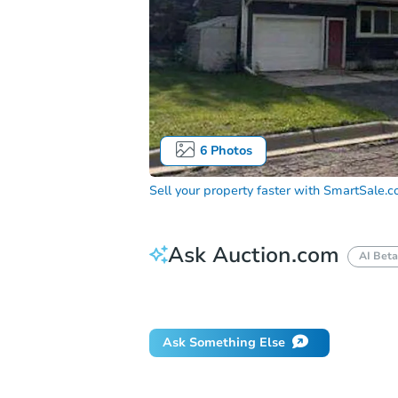
6
Photos
Sell your property faster with
SmartSale.
Ask Auction.com
AI Beta
Did this property sell at auction?
Ask Something Else