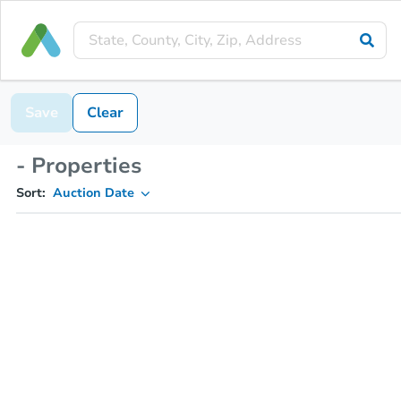
Save
Clear
- Properties
Sort:
Auction Date