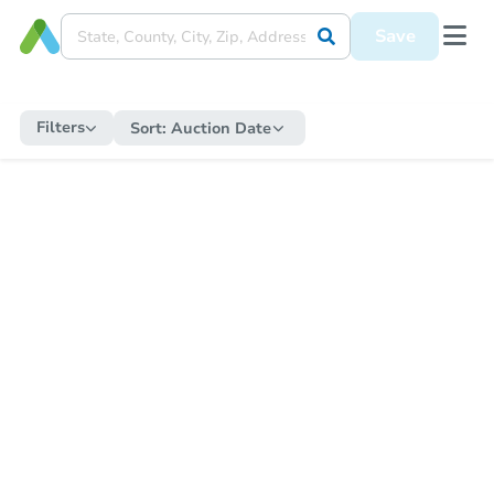
Save
Filters
Sort:
Auction Date