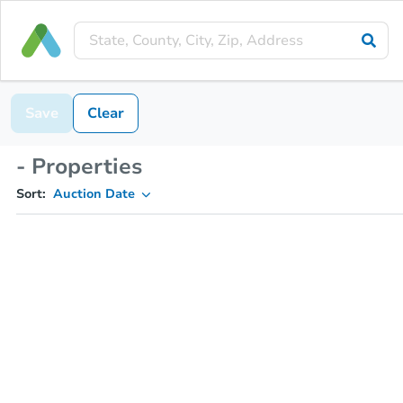
Save
Clear
- Properties
Sort:
Auction Date